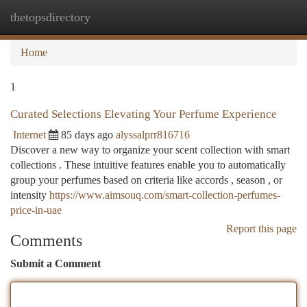
thetopsdirectory
Togg
navi
Home
1
Curated Selections Elevating Your Perfume Experience
Internet
85 days ago
alyssalprr816716
Discover a new way to organize your scent collection with smart
collections . These intuitive features enable you to automatically
group your perfumes based on criteria like accords , season , or
intensity
https://www.aimsouq.com/smart-collection-perfumes-
price-in-uae
Report this page
Comments
Submit a Comment