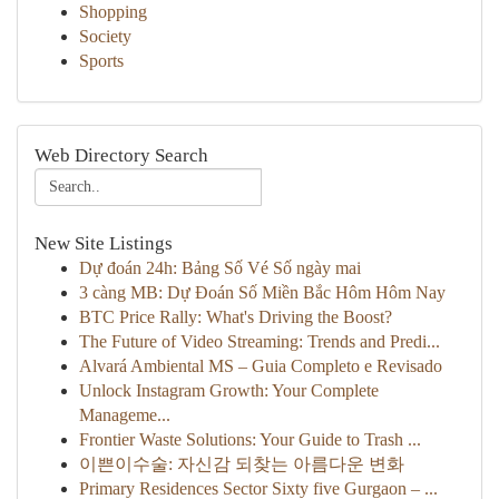
Shopping
Society
Sports
Web Directory Search
New Site Listings
Dự đoán 24h: Bảng Số Vé Số ngày mai
3 càng MB: Dự Đoán Số Miền Bắc Hôm Hôm Nay
BTC Price Rally: What's Driving the Boost?
The Future of Video Streaming: Trends and Predi...
Alvará Ambiental MS – Guia Completo e Revisado
Unlock Instagram Growth: Your Complete
Manageme...
Frontier Waste Solutions: Your Guide to Trash ...
이쁜이수술: 자신감 되찾는 아름다운 변화
Primary Residences Sector Sixty five Gurgaon – ...