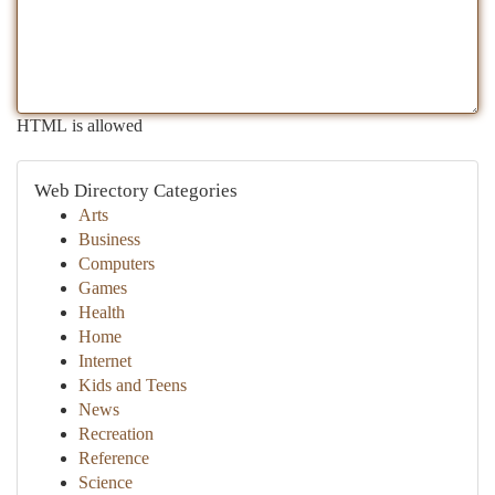
HTML is allowed
Web Directory Categories
Arts
Business
Computers
Games
Health
Home
Internet
Kids and Teens
News
Recreation
Reference
Science