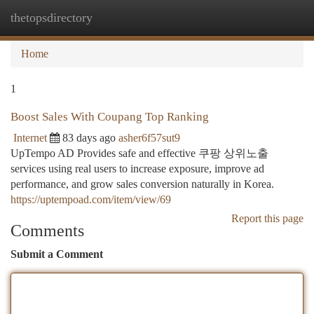
thetopsdirectory
Togg
navi
Home
1
Boost Sales With Coupang Top Ranking
Internet
83 days ago
asher6f57sut9
UpTempo AD Provides safe and effective 쿠팡 상위노출
services using real users to increase exposure, improve ad
performance, and grow sales conversion naturally in Korea.
https://uptempoad.com/item/view/69
Report this page
Comments
Submit a Comment