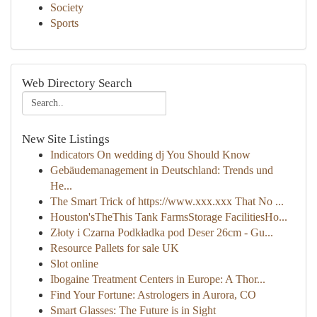
Society
Sports
Web Directory Search
New Site Listings
Indicators On wedding dj You Should Know
Gebäudemanagement in Deutschland: Trends und
He...
The Smart Trick of https://www.xxx.xxx That No ...
Houston'sTheThis Tank FarmsStorage FacilitiesHo...
Złoty i Czarna Podkładka pod Deser 26cm - Gu...
Resource Pallets for sale UK
Slot online
Ibogaine Treatment Centers in Europe: A Thor...
Find Your Fortune: Astrologers in Aurora, CO
Smart Glasses: The Future is in Sight