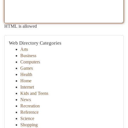
HTML is allowed
Web Directory Categories
Arts
Business
Computers
Games
Health
Home
Internet
Kids and Teens
News
Recreation
Reference
Science
Shopping