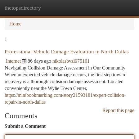
thetopsdirectory
Togg
navi
Home
1
Professional Vehicle Damage Evaluation in North Dallas
Internet
86 days ago
nikolasbvzl975161
Navigating Collision Damage Assessment in Our Community
When unexpected vehicle damage occurs, the first step toward
recovery is a thorough collision damage assessment. Located
conveniently near the Wylie Town Center,
https://minibookmarking.com/story21593181/expert-collision-
repair-in-north-dallas
Report this page
Comments
Submit a Comment