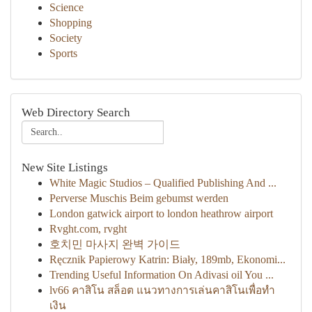
Science
Shopping
Society
Sports
Web Directory Search
New Site Listings
White Magic Studios – Qualified Publishing And ...
Perverse Muschis Beim gebumst werden
London gatwick airport to london heathrow airport
Rvght.com, rvght
호치민 마사지 완벽 가이드
Ręcznik Papierowy Katrin: Biały, 189mb, Ekonomi...
Trending Useful Information On Adivasi oil You ...
lv66 คาสิโน สล็อต แนวทางการเล่นคาสิโนเพื่อทำ
เงิน