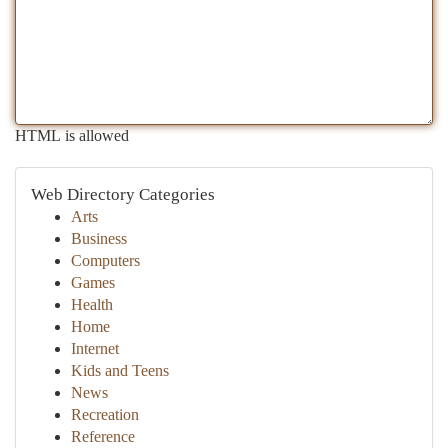
HTML is allowed
Web Directory Categories
Arts
Business
Computers
Games
Health
Home
Internet
Kids and Teens
News
Recreation
Reference