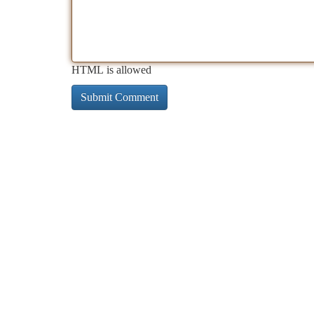
HTML is allowed