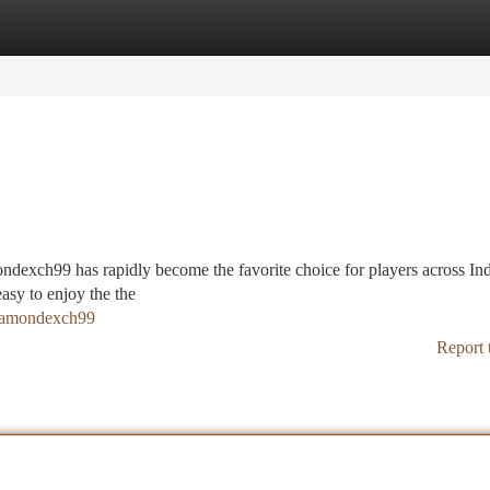
tegories
Register
Login
ndexch99 has rapidly become the favorite choice for players across Ind
easy to enjoy the the
diamondexch99
Report 