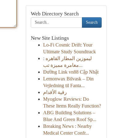
Web Directory Search
Search
New Site Listings
Lo-Fi Cosmic Drift: Your
Ultimate Study Soundtrack
ليموزين المطار القاهره :
مغامرة مميزة تب...
Đường Link vn88 Cập Nhật
Lemonwax Bilvask – Din
Vejledning til Fanta...
رقية الأقدام
Myoglow Reviews: Do
These Items Really Function?
ABG Building Solutions –
Blue And Green Roof Sp...
Breaking News : Nearby
Medical Center Confr...