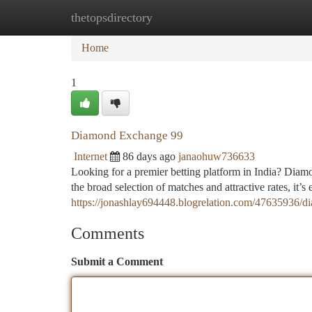
thetopsdirectory
Home
New Site Listings
Add Site
Ca
Home
1
Diamond Exchange 99
Internet
86 days ago
janaohuw736633
Looking for a premier betting platform in India? Diamo
the broad selection of matches and attractive rates, it’s 
https://jonashlay694448.blogrelation.com/47635936/
Comments
Submit a Comment