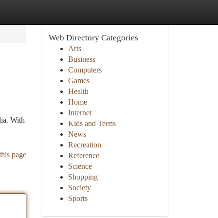
Web Directory Categories
Arts
Business
Computers
Games
Health
Home
Internet
ia. With
Kids and Teens
News
Recreation
this page
Reference
Science
Shopping
Society
Sports