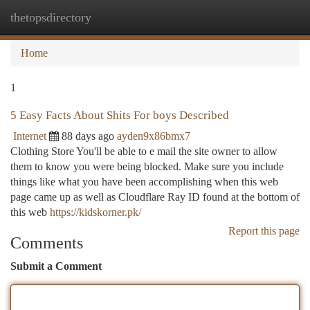
thetopsdirectory
Togg
navi
Home
1
5 Easy Facts About Shits For boys Described
Internet
88 days ago
ayden9x86bmx7
Clothing Store You'll be able to e mail the site owner to allow
them to know you were being blocked. Make sure you include
things like what you have been accomplishing when this web
page came up as well as Cloudflare Ray ID found at the bottom of
this web
https://kidskorner.pk/
Report this page
Comments
Submit a Comment