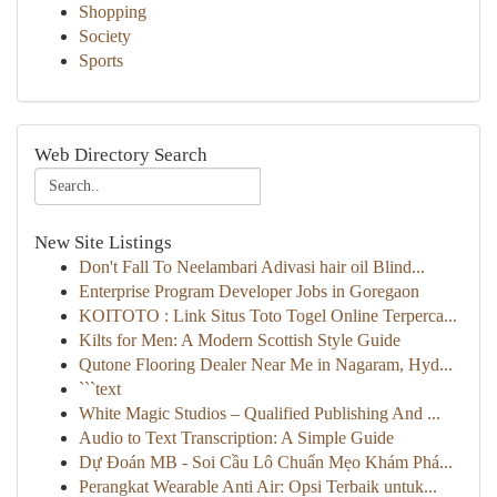
Shopping
Society
Sports
Web Directory Search
New Site Listings
Don't Fall To Neelambari Adivasi hair oil Blind...
Enterprise Program Developer Jobs in Goregaon
KOITOTO : Link Situs Toto Togel Online Terperca...
Kilts for Men: A Modern Scottish Style Guide
Qutone Flooring Dealer Near Me in Nagaram, Hyd...
```text
White Magic Studios – Qualified Publishing And ...
Audio to Text Transcription: A Simple Guide
Dự Đoán MB - Soi Cầu Lô Chuẩn Mẹo Khám Phá...
Perangkat Wearable Anti Air: Opsi Terbaik untuk...