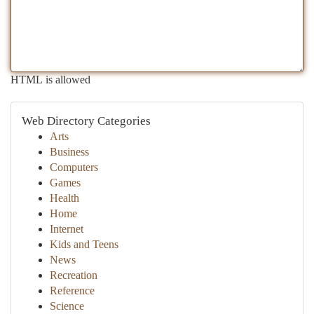
HTML is allowed
Web Directory Categories
Arts
Business
Computers
Games
Health
Home
Internet
Kids and Teens
News
Recreation
Reference
Science