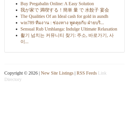
Buy Pregabalin Online: A Easy Solution
我が家で 満喫する！簡単 量 で 水餃子 宴会
The Qualities Of an Ideal cash for gold in aundh
win789 ทีมงาน : ช่องทาง พูดคุยกับ ฝ่ายบริ...
Sensual Rub Umhlanga: Indulge Ultimate Relaxation
활기 넘치는 커뮤니티 찾기: 주소, 바로가기, 사
이...
Copyright © 2026 |
New Site Listings
|
RSS Feeds
Link
Directory