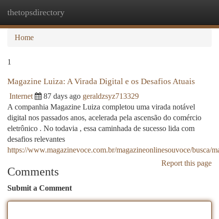
thetopsdirectory
Togg
navi
Home
1
Magazine Luiza: A Virada Digital e os Desafios Atuais
Internet
87 days ago
geraldzsyz713329
A companhia Magazine Luiza completou uma virada notável
digital nos passados anos, acelerada pela ascensão do comércio
eletrônico . No todavia , essa caminhada de sucesso lida com
desafios relevantes
https://www.magazinevoce.com.br/magazineonlinesouvoce/busca/ma
Report this page
Comments
Submit a Comment