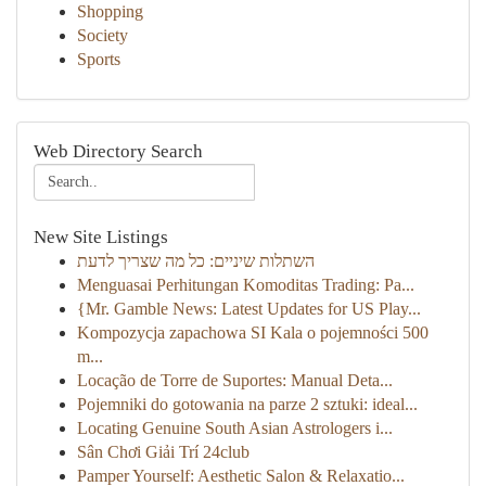
Shopping
Society
Sports
Web Directory Search
New Site Listings
השתלות שיניים: כל מה שצריך לדעת
Menguasai Perhitungan Komoditas Trading: Pa...
{Mr. Gamble News: Latest Updates for US Play...
Kompozycja zapachowa SI Kala o pojemności 500
m...
Locação de Torre de Suportes: Manual Deta...
Pojemniki do gotowania na parze 2 sztuki: ideal...
Locating Genuine South Asian Astrologers i...
Sân Chơi Giải Trí 24club
Pamper Yourself: Aesthetic Salon & Relaxatio...