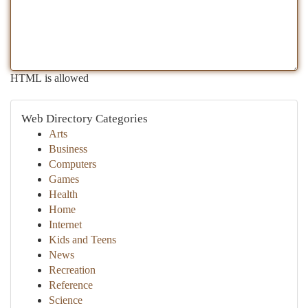
HTML is allowed
Web Directory Categories
Arts
Business
Computers
Games
Health
Home
Internet
Kids and Teens
News
Recreation
Reference
Science