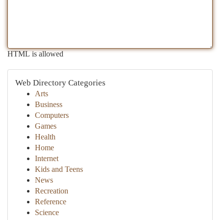
HTML is allowed
Web Directory Categories
Arts
Business
Computers
Games
Health
Home
Internet
Kids and Teens
News
Recreation
Reference
Science