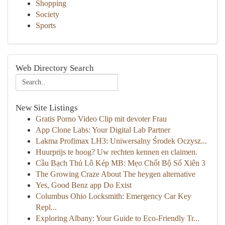
Shopping
Society
Sports
Web Directory Search
New Site Listings
Gratis Porno Video Clip mit devoter Frau
App Clone Labs: Your Digital Lab Partner
Lakma Profimax LH3: Uniwersalny Środek Oczysz...
Huurprijs te hoog? Uw rechten kennen en claimen.
Cầu Bạch Thủ Lô Kép MB: Mẹo Chốt Bộ Số Xiên 3
The Growing Craze About The heygen alternative
Yes, Good Benz app Do Exist
Columbus Ohio Locksmith: Emergency Car Key
Repl...
Exploring Albany: Your Guide to Eco-Friendly Tr...