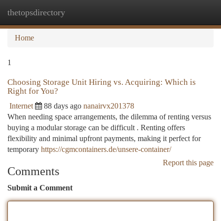
thetopsdirectory
Togg
navi
Home
1
Choosing Storage Unit Hiring vs. Acquiring: Which is
Right for You?
Internet
88 days ago
nanairvx201378
When needing space arrangements, the dilemma of renting versus
buying a modular storage can be difficult . Renting offers
flexibility and minimal upfront payments, making it perfect for
temporary
https://cgmcontainers.de/unsere-container/
Report this page
Comments
Submit a Comment