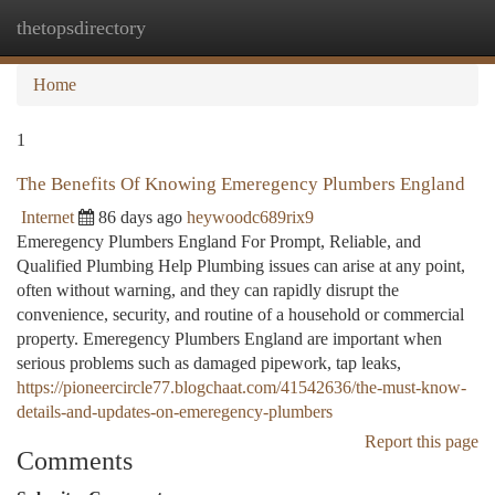
thetopsdirectory
Togg
navi
Home
1
The Benefits Of Knowing Emeregency Plumbers England
Internet
86 days ago
heywoodc689rix9
Emeregency Plumbers England For Prompt, Reliable, and
Qualified Plumbing Help Plumbing issues can arise at any point,
often without warning, and they can rapidly disrupt the
convenience, security, and routine of a household or commercial
property. Emeregency Plumbers England are important when
serious problems such as damaged pipework, tap leaks,
https://pioneercircle77.blogchaat.com/41542636/the-must-know-
details-and-updates-on-emeregency-plumbers
Report this page
Comments