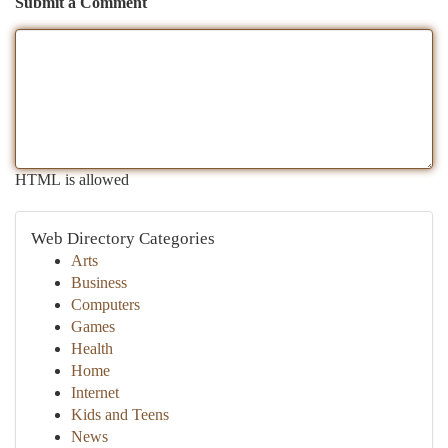
Submit a Comment
HTML is allowed
Web Directory Categories
Arts
Business
Computers
Games
Health
Home
Internet
Kids and Teens
News