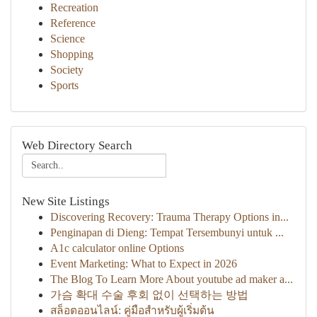
Recreation
Reference
Science
Shopping
Society
Sports
Web Directory Search
New Site Listings
Discovering Recovery: Trauma Therapy Options in...
Penginapan di Dieng: Tempat Tersembunyi untuk ...
A1c calculator online Options
Event Marketing: What to Expect in 2026
The Blog To Learn More About youtube ad maker a...
가슴 확대 수술 후회 없이 선택하는 방법
สล็อตออนไลน์: คู่มือสำหรับผู้เริ่มต้น