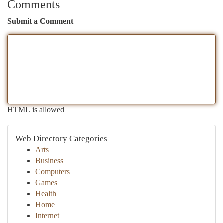
Comments
Submit a Comment
HTML is allowed
Web Directory Categories
Arts
Business
Computers
Games
Health
Home
Internet