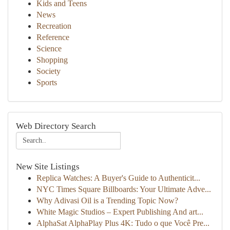
Kids and Teens
News
Recreation
Reference
Science
Shopping
Society
Sports
Web Directory Search
New Site Listings
Replica Watches: A Buyer's Guide to Authenticit...
NYC Times Square Billboards: Your Ultimate Adve...
Why Adivasi Oil is a Trending Topic Now?
White Magic Studios – Expert Publishing And art...
AlphaSat AlphaPlay Plus 4K: Tudo o que Você Pre...