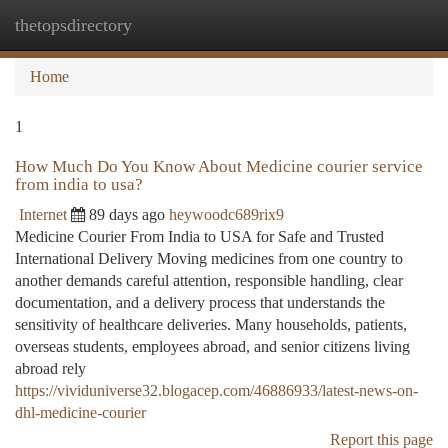
thetopsdirectory
Togg
navi
Home
1
How Much Do You Know About Medicine courier service
from india to usa?
Internet
89 days ago
heywoodc689rix9
Medicine Courier From India to USA for Safe and Trusted
International Delivery Moving medicines from one country to
another demands careful attention, responsible handling, clear
documentation, and a delivery process that understands the
sensitivity of healthcare deliveries. Many households, patients,
overseas students, employees abroad, and senior citizens living
abroad rely
https://vividuniverse32.blogacep.com/46886933/latest-news-on-
dhl-medicine-courier
Report this page