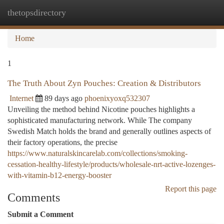
thetopsdirectory
Togg
navi
Home
1
The Truth About Zyn Pouches: Creation & Distributors
Internet
89 days ago
phoenixyoxq532307
Unveiling the method behind Nicotine pouches highlights a
sophisticated manufacturing network. While The company
Swedish Match holds the brand and generally outlines aspects of
their factory operations, the precise
https://www.naturalskincarelab.com/collections/smoking-
cessation-healthy-lifestyle/products/wholesale-nrt-active-lozenges-
with-vitamin-b12-energy-booster
Report this page
Comments
Submit a Comment