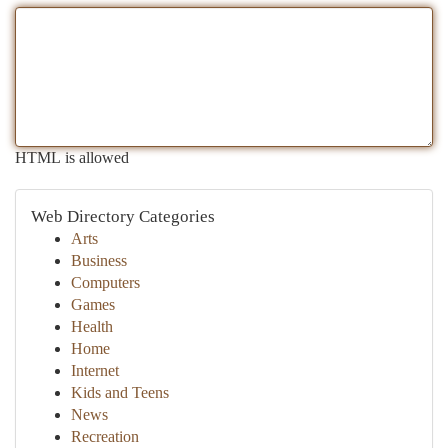
HTML is allowed
Web Directory Categories
Arts
Business
Computers
Games
Health
Home
Internet
Kids and Teens
News
Recreation