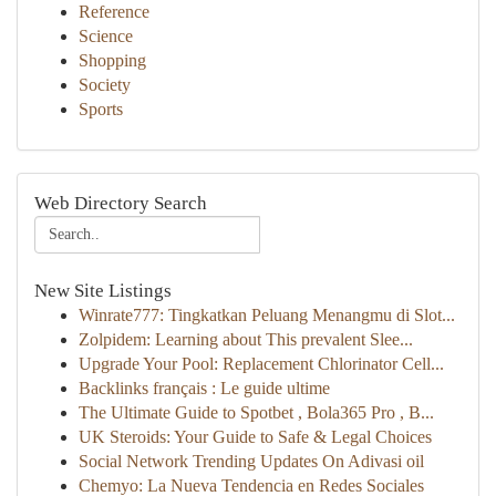
Reference
Science
Shopping
Society
Sports
Web Directory Search
New Site Listings
Winrate777: Tingkatkan Peluang Menangmu di Slot...
Zolpidem: Learning about This prevalent Slee...
Upgrade Your Pool: Replacement Chlorinator Cell...
Backlinks français : Le guide ultime
The Ultimate Guide to Spotbet , Bola365 Pro , B...
UK Steroids: Your Guide to Safe & Legal Choices
Social Network Trending Updates On Adivasi oil
Chemyo: La Nueva Tendencia en Redes Sociales