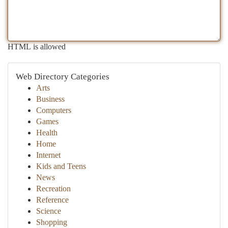
HTML is allowed
Web Directory Categories
Arts
Business
Computers
Games
Health
Home
Internet
Kids and Teens
News
Recreation
Reference
Science
Shopping