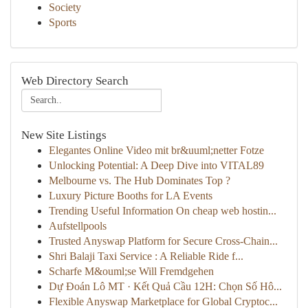
Society
Sports
Web Directory Search
New Site Listings
Elegantes Online Video mit br&uuml;netter Fotze
Unlocking Potential: A Deep Dive into VITAL89
Melbourne vs. The Hub Dominates Top ?
Luxury Picture Booths for LA Events
Trending Useful Information On cheap web hostin...
Aufstellpools
Trusted Anyswap Platform for Secure Cross-Chain...
Shri Balaji Taxi Service : A Reliable Ride f...
Scharfe M&ouml;se Will Fremdgehen
Dự Đoán Lô MT · Kết Quả Cầu 12H: Chọn Số Hô...
Flexible Anyswap Marketplace for Global Cryptoc...