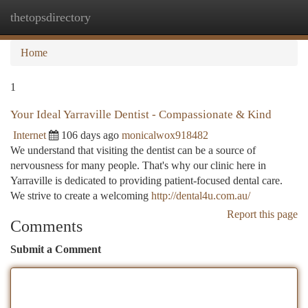
thetopsdirectory
Togg
navi
Home
1
Your Ideal Yarraville Dentist - Compassionate & Kind
Internet
106 days ago
monicalwox918482
We understand that visiting the dentist can be a source of
nervousness for many people. That's why our clinic here in
Yarraville is dedicated to providing patient-focused dental care.
We strive to create a welcoming
http://dental4u.com.au/
Report this page
Comments
Submit a Comment