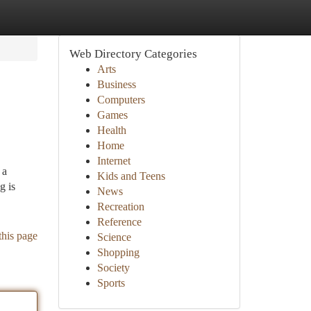
Web Directory Categories
Arts
Business
Computers
Games
Health
Home
Internet
 a
Kids and Teens
g is
News
Recreation
Reference
this page
Science
Shopping
Society
Sports