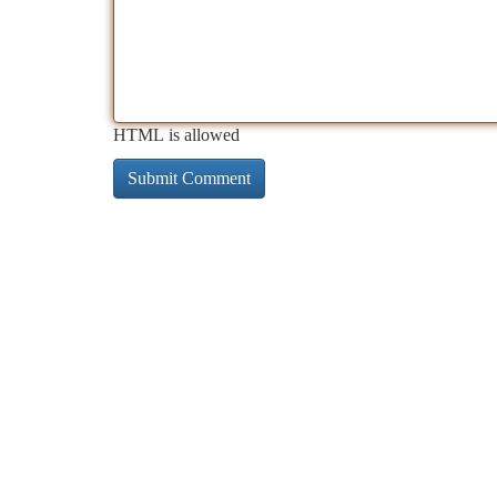
HTML is allowed