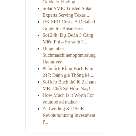
Guide to Finding...
Solar SME: Trusted Solar
Experts Serving Texas ...
UK SEO Costs: A Detailed
Guide for Businesses
Soi 24h: Dự Đoán 3 Càng
Miễn Phí – So sánh C...
Dinge über
Suchmaschinenoptimierung
Hannover
Phân tích Rồng Bạch Kim
247: Đánh giá Thống kê ...
Soi kèo Bạch thủ lô 2 chạm
MB: Chốt Số Hôm Nay!
How Much Is it Worth For
youtube ad maker
AI Lending & DSCR:
Revolutionizing Investment
P...