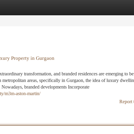
tegories
Register
Login
uxury Property in Gurgaon
extraordinary transformation, and branded residences are emerging to be
n metropolitan areas, specifically in Gurgaon, the idea of luxury dwellin
ns. Nowadays, branded developments Incorporate
erty/m3m-aston-martin/
Report 