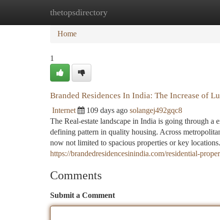
thetopsdirectory
Home
New Site Listings
Add Site
Ca
Home
1
Branded Residences In India: The Increase of L
Internet
109 days ago
solangej492gqc8
The Real-estate landscape in India is going through a 
defining pattern in quality housing. Across metropolita
now not limited to spacious properties or key locatio
https://brandedresidencesinindia.com/residential-prop
Comments
Submit a Comment