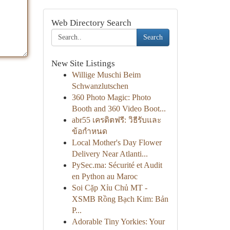
Web Directory Search
Search
New Site Listings
Willige Muschi Beim
Schwanzlutschen
360 Photo Magic: Photo
Booth and 360 Video Boot...
abr55 เครดิตฟรี: วิธีรับและ
ข้อกำหนด
Local Mother's Day Flower
Delivery Near Atlanti...
PySec.ma: Sécurité et Audit
en Python au Maroc
Soi Cặp Xỉu Chủ MT -
XSMB Rồng Bạch Kim: Bản
P...
Adorable Tiny Yorkies: Your