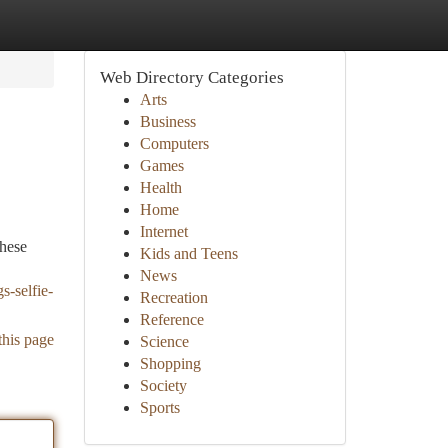
Web Directory Categories
Arts
Business
Computers
Games
Health
Home
Internet
These
Kids and Teens
News
s-selfie-
Recreation
Reference
this page
Science
Shopping
Society
Sports