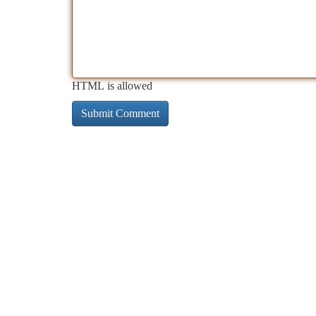
HTML is allowed