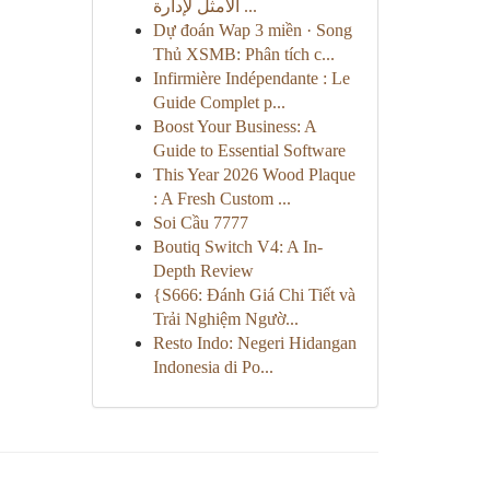
الأمثل لإدارة ...
Dự đoán Wap 3 miền · Song
Thủ XSMB: Phân tích c...
Infirmière Indépendante : Le
Guide Complet p...
Boost Your Business: A
Guide to Essential Software
This Year 2026 Wood Plaque
: A Fresh Custom ...
Soi Cầu 7777
Boutiq Switch V4: A In-
Depth Review
{S666: Đánh Giá Chi Tiết và
Trải Nghiệm Ngườ...
Resto Indo: Negeri Hidangan
Indonesia di Po...