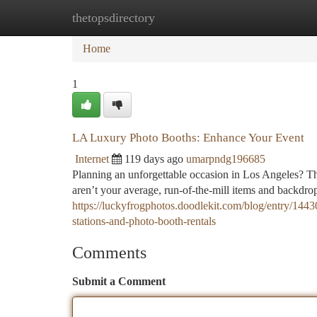
thetopsdirectory
Home
New Site Listings
Add Site
Ca
Home
1
LA Luxury Photo Booths: Enhance Your Event
Internet
119 days ago
umarpndg196685
Planning an unforgettable occasion in Los Angeles? Th
aren’t your average, run-of-the-mill items and backdrop
https://luckyfrogphotos.doodlekit.com/blog/entry/1443
stations-and-photo-booth-rentals
Comments
Submit a Comment