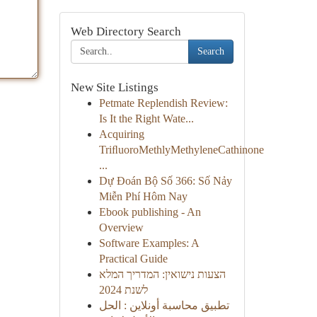
Web Directory Search
Search
New Site Listings
Petmate Replendish Review:
Is It the Right Wate...
Acquiring
TriﬂuoroMethlyMethyleneCathinone
...
Dự Đoán Bộ Số 366: Số Nảy
Miễn Phí Hôm Nay
Ebook publishing - An
Overview
Software Examples: A
Practical Guide
הצעות נישואין: המדריך המלא
לשנת 2024
تطبيق محاسبة أونلاين : الحل