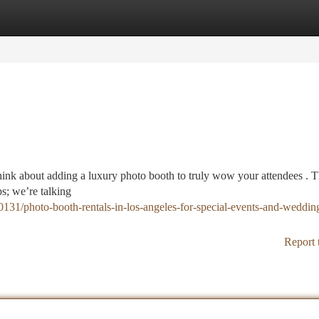
tegories
Register
Login
ink about adding a luxury photo booth to truly wow your attendees . 
s; we’re talking
0131/photo-booth-rentals-in-los-angeles-for-special-events-and-wedding
Report 