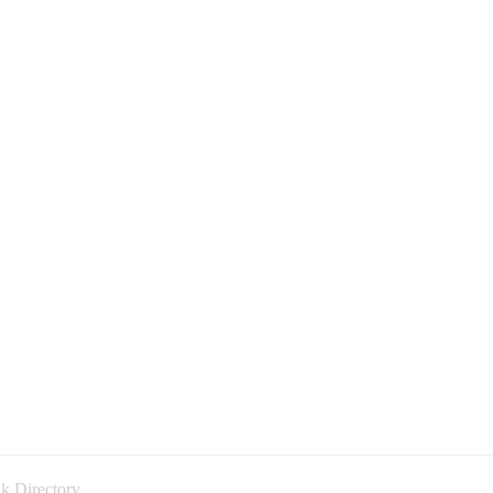
k Directory