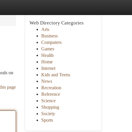
Web Directory Categories
Arts
Business
Computers
Games
Health
Home
Internet
deals on
Kids and Teens
News
this page
Recreation
Reference
Science
Shopping
Society
Sports