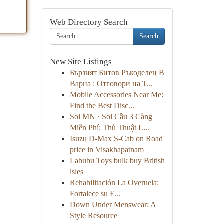
Web Directory Search
Search
New Site Listings
Бързият Битов Ръкоделец В
Варна : Отговори на Т...
Mobile Accessories Near Me:
Find the Best Disc...
Soi MN · Soi Cầu 3 Càng
Miễn Phí: Thủ Thuật L...
Isuzu D-Max S-Cab on Road
price in Visakhapatnam
Labubu Toys bulk buy British
isles
Rehabilitación La Overuela:
Fortalece su E...
Down Under Menswear: A
Style Resource