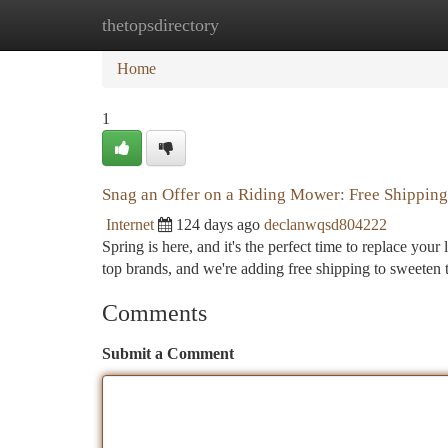
thetopsdirectory
Home
New Site Listings
Add Site
Ca
Home
1
Snag an Offer on a Riding Mower: Free Shipping
Internet
124 days ago
declanwqsd804222
Spring is here, and it's the perfect time to replace y
top brands, and we're adding free shipping to sweeten 
Comments
Submit a Comment