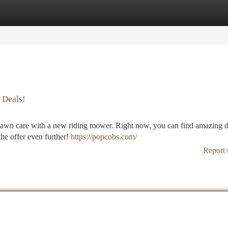
tegories
Register
Login
 Deals!
our lawn care with a new riding mower. Right now, you can find amazing 
the offer even further!
https://popcobs.com/
Report 