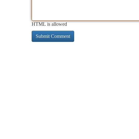
HTML is allowed