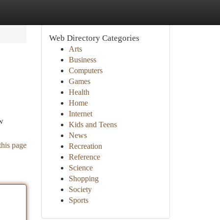
Web Directory Categories
Arts
Business
Computers
Games
Health
Home
Internet
ow
Kids and Teens
News
this page
Recreation
Reference
Science
Shopping
Society
Sports