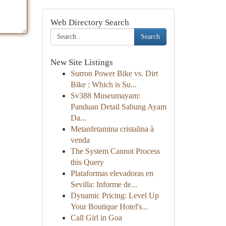
Web Directory Search
Search
New Site Listings
Surron Power Bike vs. Dirt
Bike : Which is Su...
Sv388 Museumayam:
Panduan Detail Sabung Ayam
Da...
Metanfetamina cristalina à
venda
The System Cannot Process
this Query
Plataformas elevadoras en
Sevilla: Informe de...
Dynamic Pricing: Level Up
Your Boutique Hotel's...
Call Girl in Goa