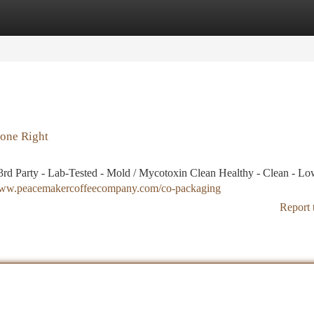
tegories
Register
Login
one Right
rd Party - Lab-Tested - Mold / Mycotoxin Clean Healthy - Clean - L
/www.peacemakercoffeecompany.com/co-packaging
Report 