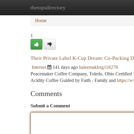
thetopsdirectory
Home
New Site Listings
Add Site
Ca
Home
1
Their Private Label K-Cup Dream: Co-Packing D
Internet
141 days ago
haleemakbzg118278
Peacemaker Coffee Company, Toledo, Ohio Certified 3
Acidity Coffee Guided by Faith - Family and
https:/
Comments
Submit a Comment