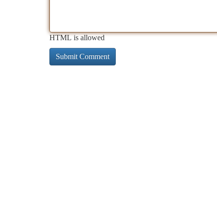
HTML is allowed