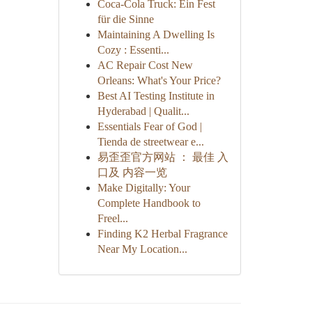
Coca-Cola Truck: Ein Fest
für die Sinne
Maintaining A Dwelling Is
Cozy : Essenti...
AC Repair Cost New
Orleans: What's Your Price?
Best AI Testing Institute in
Hyderabad | Qualit...
Essentials Fear of God |
Tienda de streetwear e...
易歪歪官方网站 ： 最佳 入
口及 内容一览
Make Digitally: Your
Complete Handbook to
Freel...
Finding K2 Herbal Fragrance
Near My Location...