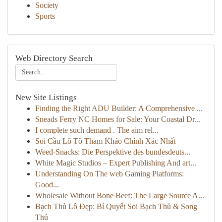
Society
Sports
Web Directory Search
New Site Listings
Finding the Right ADU Builder: A Comprehensive ...
Sneads Ferry NC Homes for Sale: Your Coastal Dr...
I complete such demand . The aim rel...
Soi Cầu Lô Tô Tham Khảo Chính Xác Nhất
Weed-Snacks: Die Perspektive des bundesdeuts...
White Magic Studios – Expert Publishing And art...
Understanding On The web Gaming Platforms:
Good...
Wholesale Without Bone Beef: The Large Source A...
Bạch Thủ Lô Đẹp: Bí Quyết Soi Bạch Thủ & Song
Thủ