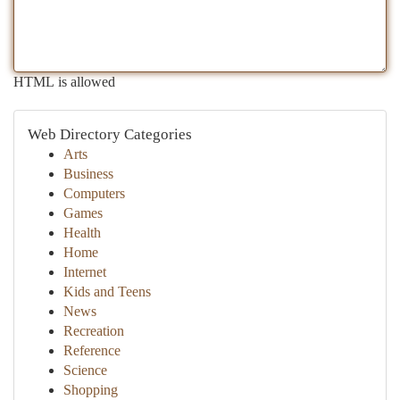
HTML is allowed
Web Directory Categories
Arts
Business
Computers
Games
Health
Home
Internet
Kids and Teens
News
Recreation
Reference
Science
Shopping