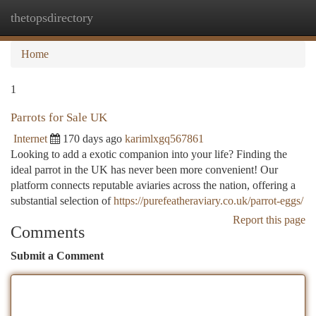
thetopsdirectory
Togg
navi
Home
1
Parrots for Sale UK
Internet
170 days ago
karimlxgq567861
Looking to add a exotic companion into your life? Finding the
ideal parrot in the UK has never been more convenient! Our
platform connects reputable aviaries across the nation, offering a
substantial selection of
https://purefeatheraviary.co.uk/parrot-eggs/
Report this page
Comments
Submit a Comment