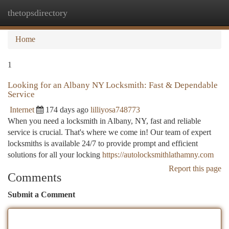
thetopsdirectory
Togg
navi
Home
1
Looking for an Albany NY Locksmith: Fast & Dependable
Service
Internet
174 days ago
lilliyosa748773
When you need a locksmith in Albany, NY, fast and reliable
service is crucial. That's where we come in! Our team of expert
locksmiths is available 24/7 to provide prompt and efficient
solutions for all your locking
https://autolocksmithlathamny.com
Report this page
Comments
Submit a Comment