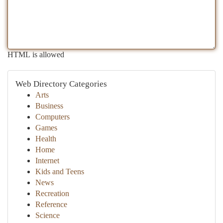
HTML is allowed
Web Directory Categories
Arts
Business
Computers
Games
Health
Home
Internet
Kids and Teens
News
Recreation
Reference
Science