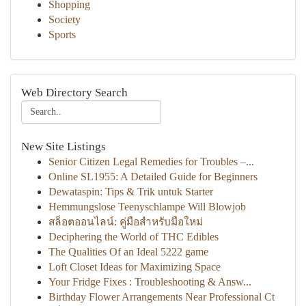
Shopping
Society
Sports
Web Directory Search
New Site Listings
Senior Citizen Legal Remedies for Troubles –...
Online SL1955: A Detailed Guide for Beginners
Dewataspin: Tips & Trik untuk Starter
Hemmungslose Teenyschlampe Will Blowjob
สล็อตออนไลน์: คู่มือสำหรับมือใหม่
Deciphering the World of THC Edibles
The Qualities Of an Ideal 5222 game
Loft Closet Ideas for Maximizing Space
Your Fridge Fixes : Troubleshooting & Answ...
Birthday Flower Arrangements Near Professional Ct