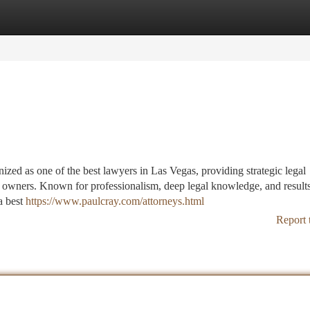
tegories
Register
Login
ized as one of the best lawyers in Las Vegas, providing strategic legal
ty owners. Known for professionalism, deep legal knowledge, and result
a best
https://www.paulcray.com/attorneys.html
Report 