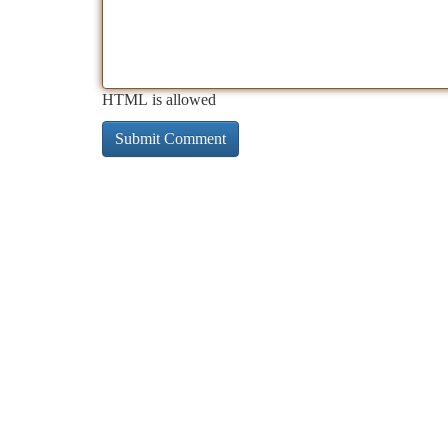
HTML is allowed