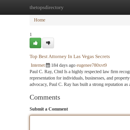
thetopsdirectory
Home
New Site Listings
Add Site
Ca
Home
1
Top Best Attorney In Las Vegas Secrets
Internet
184 days ago
eugenee780xvt9
Paul C. Ray, Chtd Is a highly respected law firm recogn
representation for individuals, businesses, and proper
advocacy, Paul C. Ray has built a strong reputation as 
Comments
Submit a Comment