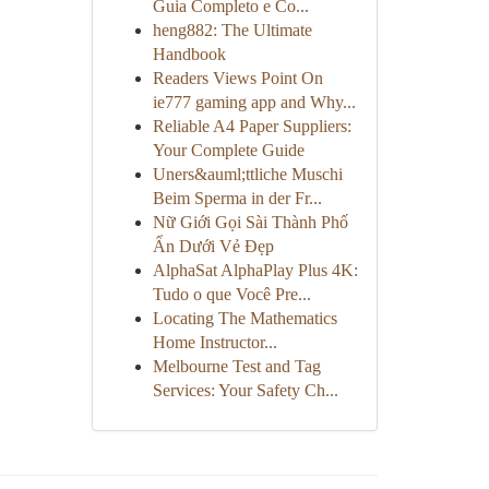
Guia Completo e Co...
heng882: The Ultimate
Handbook
Readers Views Point On
ie777 gaming app and Why...
Reliable A4 Paper Suppliers:
Your Complete Guide
Uners&auml;ttliche Muschi
Beim Sperma in der Fr...
Nữ Giới Gọi Sài Thành Phố
Ẩn Dưới Vẻ Đẹp
AlphaSat AlphaPlay Plus 4K:
Tudo o que Você Pre...
Locating The Mathematics
Home Instructor...
Melbourne Test and Tag
Services: Your Safety Ch...