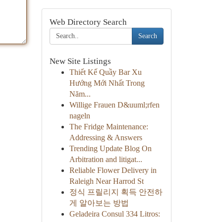
Web Directory Search
Search
New Site Listings
Thiết Kế Quầy Bar Xu
Hướng Mới Nhất Trong
Năm...
Willige Frauen D&uuml;rfen
nageln
The Fridge Maintenance:
Addressing & Answers
Trending Update Blog On
Arbitration and litigat...
Reliable Flower Delivery in
Raleigh Near Harrod St
정식 프릴리지 획득 안전하
게 알아보는 방법
Geladeira Consul 334 Litros: