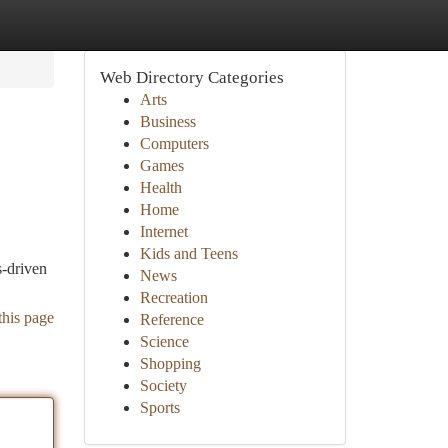
Web Directory Categories
Arts
Business
Computers
Games
Health
Home
Internet
Kids and Teens
s-driven
News
Recreation
this page
Reference
Science
Shopping
Society
Sports