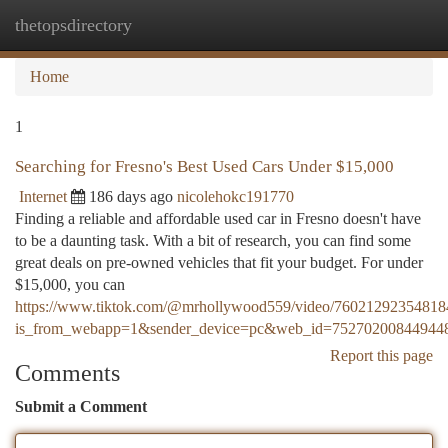
thetopsdirectory
Togg
navi
Home
1
Searching for Fresno's Best Used Cars Under $15,000
Internet
186 days ago
nicolehokc191770
Finding a reliable and affordable used car in Fresno doesn't have
to be a daunting task. With a bit of research, you can find some
great deals on pre-owned vehicles that fit your budget. For under
$15,000, you can
https://www.tiktok.com/@mrhollywood559/video/7602129235481
is_from_webapp=1&sender_device=pc&web_id=75270200844944
Report this page
Comments
Submit a Comment