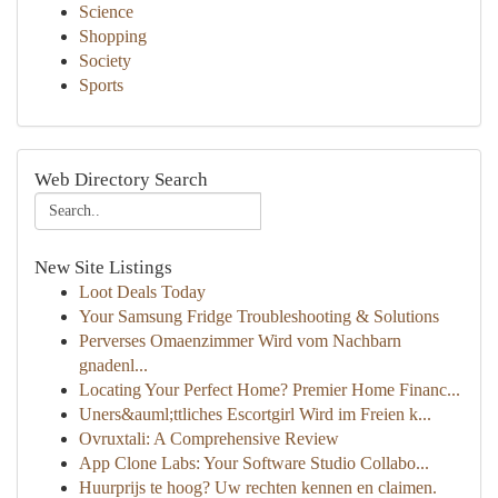
Science
Shopping
Society
Sports
Web Directory Search
New Site Listings
Loot Deals Today
Your Samsung Fridge Troubleshooting & Solutions
Perverses Omaenzimmer Wird vom Nachbarn
gnadenl...
Locating Your Perfect Home? Premier Home Financ...
Uners&auml;ttliches Escortgirl Wird im Freien k...
Ovruxtali: A Comprehensive Review
App Clone Labs: Your Software Studio Collabo...
Huurprijs te hoog? Uw rechten kennen en claimen.