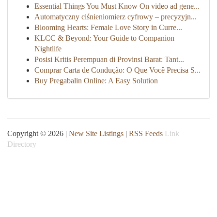
Essential Things You Must Know On video ad gene...
Automatyczny ciśnieniomierz cyfrowy – precyzyjn...
Blooming Hearts: Female Love Story in Curre...
KLCC & Beyond: Your Guide to Companion
Nightlife
Posisi Kritis Perempuan di Provinsi Barat: Tant...
Comprar Carta de Condução: O Que Você Precisa S...
Buy Pregabalin Online: A Easy Solution
Copyright © 2026 |
New Site Listings
|
RSS Feeds
Link
Directory