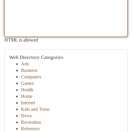
HTML is allowed
Web Directory Categories
Arts
Business
Computers
Games
Health
Home
Internet
Kids and Teens
News
Recreation
Reference