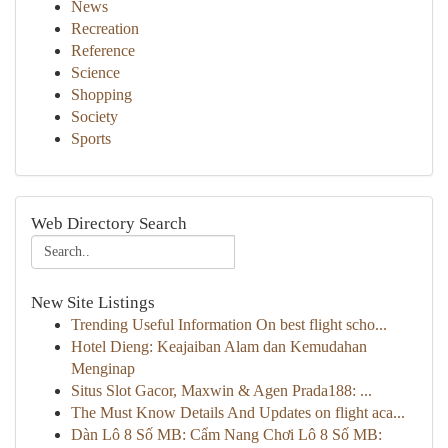
News
Recreation
Reference
Science
Shopping
Society
Sports
Web Directory Search
New Site Listings
Trending Useful Information On best flight scho...
Hotel Dieng: Keajaiban Alam dan Kemudahan
Menginap
Situs Slot Gacor, Maxwin & Agen Prada188: ...
The Must Know Details And Updates on flight aca...
Dàn Lô 8 Số MB: Cẩm Nang Chơi Lô 8 Số MB: