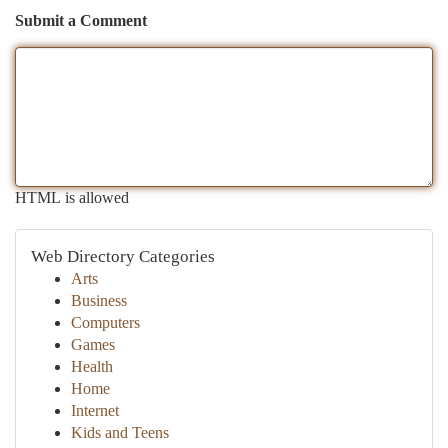
Submit a Comment
HTML is allowed
Web Directory Categories
Arts
Business
Computers
Games
Health
Home
Internet
Kids and Teens