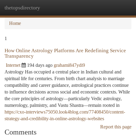
thetopsdirectory
Togg
navi
Home
1
How Online Astrology Platforms Are Redefining Service
Transparency
Internet
194 days ago
grahami847ydi9
Astrology Has occupied a central place in Indian cultural and
spiritual life for centuries. From birth chart analysis to marriage
compatibility and career guidance, astrological practices continue
to influence decisions across social and economic contexts. While
the core principles of astrology—particularly Vedic astrology,
numerology, palmistry, and Vastu Shastra—remain rooted in
https://cxo-interviews75050.look4blog.com/77408450/content-
strategy-and-credibility-in-online-astrology-websites
Report this page
Comments