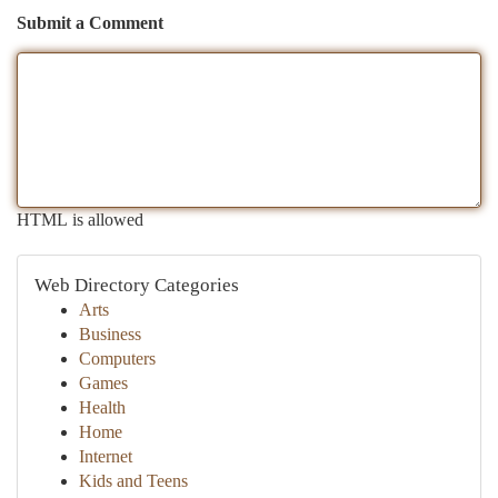
Submit a Comment
HTML is allowed
Web Directory Categories
Arts
Business
Computers
Games
Health
Home
Internet
Kids and Teens