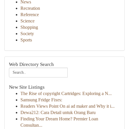
News
Recreation
Reference
Science
Shopping
Society
Sports
Web Directory Search
New Site Listings
The Rise of copyright Cartridges: Exploring a N...
Samsung Fridge Fixes:
Readers Views Point On ai ad maker and Why it i...
Dewa212: Cara Detail untuk Orang Baru
Finding Your Dream Home? Premier Loan
Consultan...