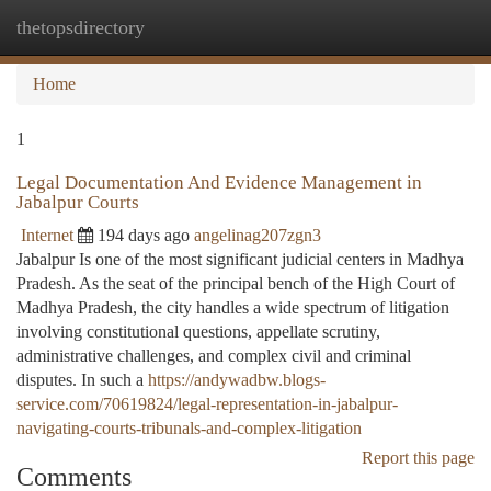
thetopsdirectory
Togg
navi
Home
1
Legal Documentation And Evidence Management in
Jabalpur Courts
Internet
194 days ago
angelinag207zgn3
Jabalpur Is one of the most significant judicial centers in Madhya
Pradesh. As the seat of the principal bench of the High Court of
Madhya Pradesh, the city handles a wide spectrum of litigation
involving constitutional questions, appellate scrutiny,
administrative challenges, and complex civil and criminal
disputes. In such a
https://andywadbw.blogs-
service.com/70619824/legal-representation-in-jabalpur-
navigating-courts-tribunals-and-complex-litigation
Report this page
Comments