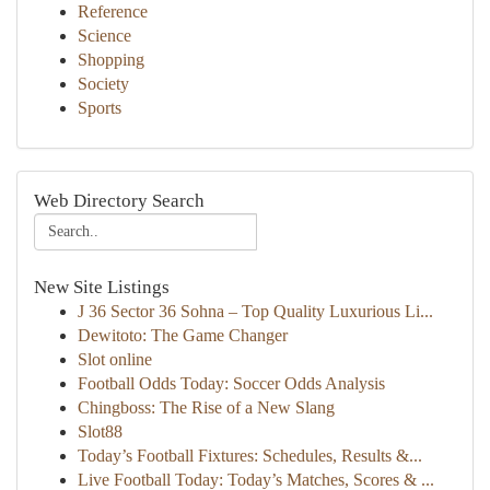
Reference
Science
Shopping
Society
Sports
Web Directory Search
New Site Listings
J 36 Sector 36 Sohna – Top Quality Luxurious Li...
Dewitoto: The Game Changer
Slot online
Football Odds Today: Soccer Odds Analysis
Chingboss: The Rise of a New Slang
Slot88
Today’s Football Fixtures: Schedules, Results &...
Live Football Today: Today’s Matches, Scores & ...