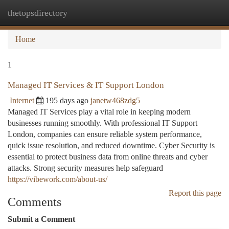
thetopsdirectory
Togg
navi
Home
1
Managed IT Services & IT Support London
Internet
195 days ago
janetw468zdg5
Managed IT Services play a vital role in keeping modern
businesses running smoothly. With professional IT Support
London, companies can ensure reliable system performance,
quick issue resolution, and reduced downtime. Cyber Security is
essential to protect business data from online threats and cyber
attacks. Strong security measures help safeguard
https://vibework.com/about-us/
Report this page
Comments
Submit a Comment