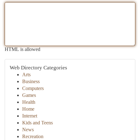
HTML is allowed
Web Directory Categories
Arts
Business
Computers
Games
Health
Home
Internet
Kids and Teens
News
Recreation