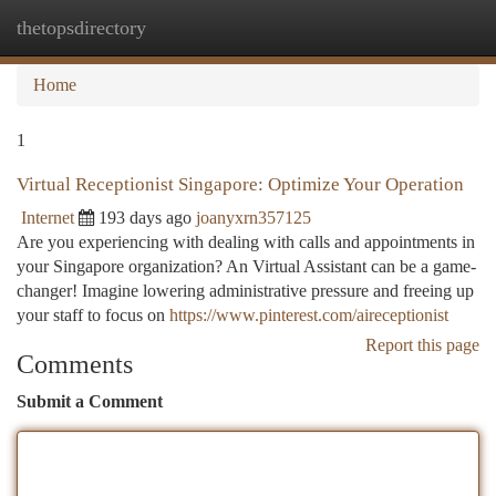
thetopsdirectory
Togg
navi
Home
1
Virtual Receptionist Singapore: Optimize Your Operation
Internet
193 days ago
joanyxrn357125
Are you experiencing with dealing with calls and appointments in
your Singapore organization? An Virtual Assistant can be a game-
changer! Imagine lowering administrative pressure and freeing up
your staff to focus on
https://www.pinterest.com/aireceptionist
Report this page
Comments
Submit a Comment