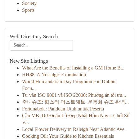
Society
Sports
Web Directory Search
New Site Listings
What Are the Benefits of Installing a GM Home B...
HH88: A Nostalgic Examination
World Humanitarian Day Programme in Dublin
Focu...
Tư vấn ISO 9001 và ISO 22000: Phương án tối ưu...
준니슈즈: 힙스터 머스트해브, 운동화 슈즈 완벽...
Fortunabola: Panduan Utuh untuk Peserta
Cầu MB: Dự Đoán Lô Đẹp Nhất Hôm Nay – Chốt Số
V...
Local Flower Delivery in Raleigh Near Atlantic Ave
Cooking Oil: Your Guide to Kitchen Essentials