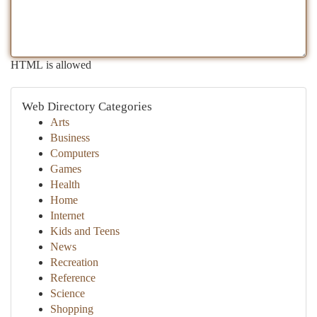
HTML is allowed
Web Directory Categories
Arts
Business
Computers
Games
Health
Home
Internet
Kids and Teens
News
Recreation
Reference
Science
Shopping