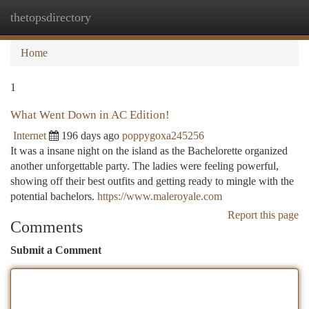
thetopsdirectory
Togg
navi
Home
1
What Went Down in AC Edition!
Internet
196 days ago
poppygoxa245256
It was a insane night on the island as the Bachelorette organized
another unforgettable party. The ladies were feeling powerful,
showing off their best outfits and getting ready to mingle with the
potential bachelors.
https://www.maleroyale.com
Report this page
Comments
Submit a Comment