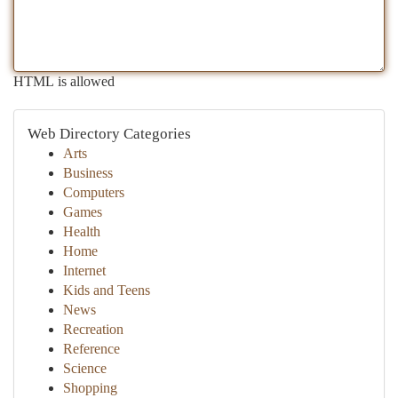
HTML is allowed
Web Directory Categories
Arts
Business
Computers
Games
Health
Home
Internet
Kids and Teens
News
Recreation
Reference
Science
Shopping