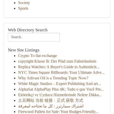
Society
Sports
Web Directory Search
New Site Listings
Crypto To fiat exchange
copyright Klasse B: Der Pfad zum Fahrerlaubnis
Replica Watches: A Buyer's Guide to Authenticit...
NYC Times Square Billboards: Your Ultimate Adve...
Why Adivasi Oil is a Trending Topic Now?
White Magic Studios – Expert Publishing And art...
AlphaSat AlphaPlay Plus 4K: Tudo o que Você Pre...
Elektrikçi ve Uyducu Hizmetlerinde Nelere Dikka...
土豆网站 当前 链接：正式 获取 方式
اشتراك سمارترز : كل ما تحتاجه لمعرفة
Firewood Pallets for Sale: Your Budget-Friendly...