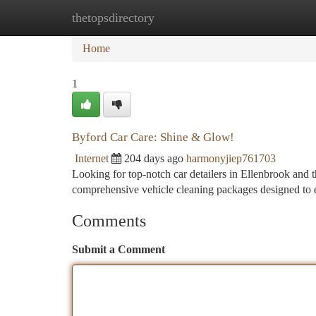
thetopsdirectory
Home
New Site Listings
Add Site
Ca
Home
1
Byford Car Care: Shine & Glow!
Internet
204 days ago
harmonyjiep761703
Looking for top-notch car detailers in Ellenbrook and
comprehensive vehicle cleaning packages designed to 
Comments
Submit a Comment