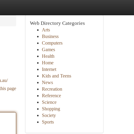
Web Directory Categories
Arts
Business
Computers
Games
Health
Home
Internet
Kids and Teens
.au/
News
this page
Recreation
Reference
Science
Shopping
Society
Sports