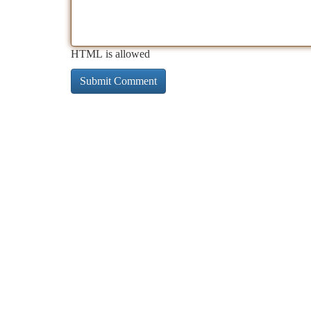
HTML is allowed