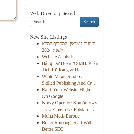
Web Directory Search
Search
New Site Listings
הצעות נישואין: המדריך המלא
לשנת 2024
Website Analysis
Bảng Dự Đoán XSMB: Phân
Tích Rõ Ràng & Hai...
White Magic Studios –
Skilled Publishing And Cr...
Rank Your Website Higher
On Google
Nowy Operator Komórkowy
– Co Zmieni Na Polskim ...
Muha Meds Europe
Better Rankings Start With
Better SEO