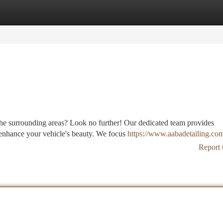
tegories
Register
Login
 the surrounding areas? Look no further! Our dedicated team provides
enhance your vehicle's beauty. We focus
https://www.aabadetailing.com
Report 