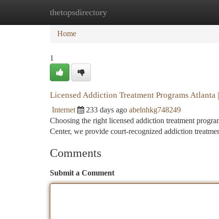
thetopsdirectory
Home
New Site Listings
Add Site
Ca
Home
1
Licensed Addiction Treatment Programs Atlanta |
Internet
233 days ago
abelnhkg748249
Choosing the right licensed addiction treatment progra
Center, we provide court-recognized addiction treatme
Comments
Submit a Comment