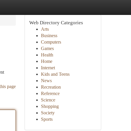
Web Directory Categories
Arts
Business
Computers
Games
Health
Home
Internet
ent
Kids and Teens
News
this page
Recreation
Reference
Science
Shopping
Society
Sports