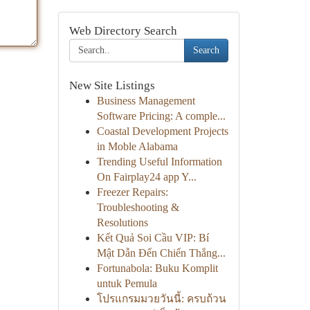
Web Directory Search
Search
New Site Listings
Business Management
Software Pricing: A comple...
Coastal Development Projects
in Moble Alabama
Trending Useful Information
On Fairplay24 app Y...
Freezer Repairs:
Troubleshooting &
Resolutions
Kết Quả Soi Cầu VIP: Bí
Mật Dẫn Đến Chiến Thắng...
Fortunabola: Buku Komplit
untuk Pemula
โปรแกรมมวยวันนี้: ครบถ้วน