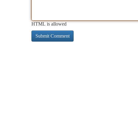
HTML is allowed