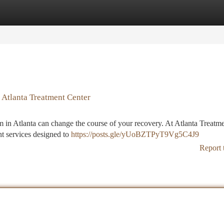
tegories
Register
Login
 Atlanta Treatment Center
m in Atlanta can change the course of your recovery. At Atlanta Treatm
nt services designed to
https://posts.gle/yUoBZTPyT9Vg5C4J9
Report 