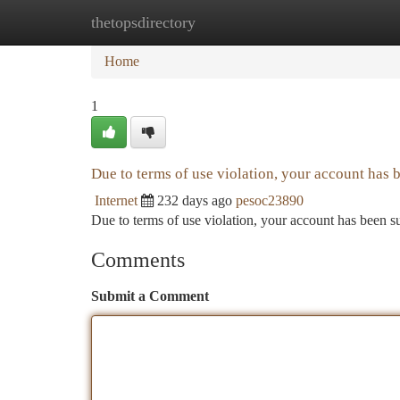
thetopsdirectory
Home
New Site Listings
Add Site
Ca
Home
1
Due to terms of use violation, your account has
Internet
232 days ago
pesoc23890
Due to terms of use violation, your account has been
Comments
Submit a Comment