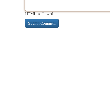
HTML is allowed