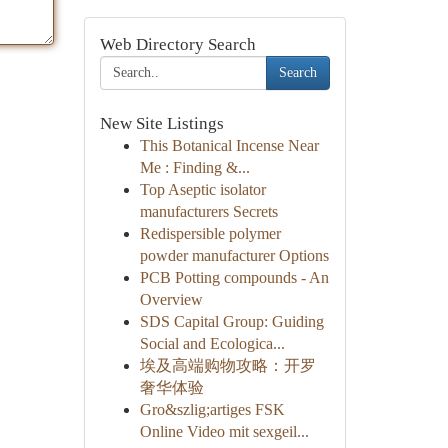
Web Directory Search
Search
New Site Listings
This Botanical Incense Near
Me : Finding &...
Top Aseptic isolator
manufacturers Secrets
Redispersible polymer
powder manufacturer Options
PCB Potting compounds - An
Overview
SDS Capital Group: Guiding
Social and Ecologica...
埃及高端购物攻略：开罗
奢华体验
Gro&szlig;artiges FSK
Online Video mit sexgeil...