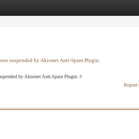
tegories
Register
Login
 been suspended by Akismet Anti-Spam Plugin.
 suspended by Akismet Anti-Spam Plugin.
#
Report 