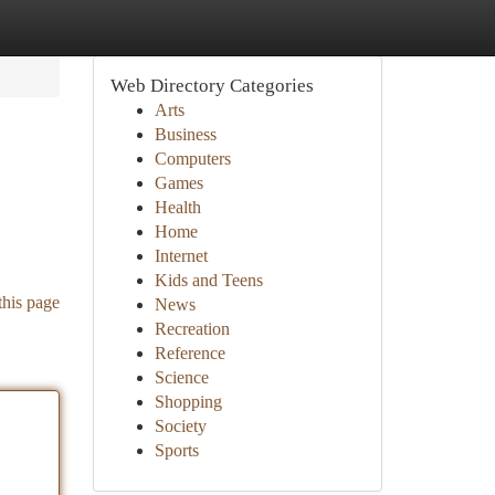
Web Directory Categories
Arts
Business
Computers
Games
Health
Home
Internet
Kids and Teens
this page
News
Recreation
Reference
Science
Shopping
Society
Sports