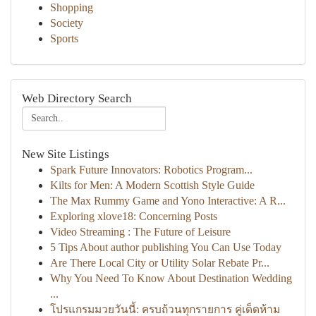
Shopping
Society
Sports
Web Directory Search
New Site Listings
Spark Future Innovators: Robotics Program...
Kilts for Men: A Modern Scottish Style Guide
The Max Rummy Game and Yono Interactive: A R...
Exploring xlove18: Concerning Posts
Video Streaming : The Future of Leisure
5 Tips About author publishing You Can Use Today
Are There Local City or Utility Solar Rebate Pr...
Why You Need To Know About Destination Wedding
...
โปรแกรมมวยวันนี้: ครบถ้วนทุกรายการ คู่เด็ดห้าม