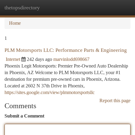
thetopsdirectory
Togg
navi
Home
1
PLM Motorsports LLC: Performance Parts & Engineering
Internet
242 days ago
marvinlodd698667
Phoenix Legit Motorsports: Premier Pre-Owned Auto Dealership
in Phoenix, AZ Welcome to PLM Motorsports LLC, your #1
destination for premium pre-owned cars in Phoenix, Arizona.
Located at 2602 N 37th Drive in Phoenix,
https://sites.google.com/view/plmmotorsportsllc
Report this page
Comments
Submit a Comment