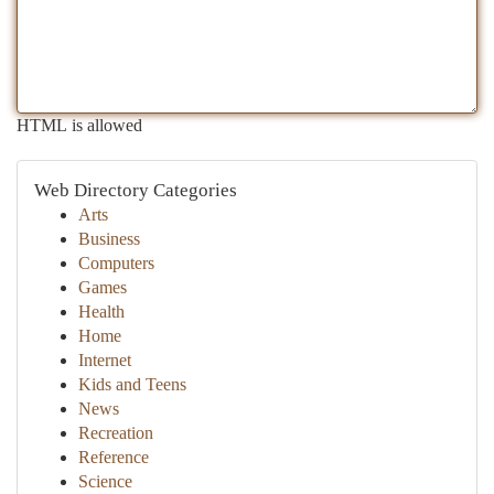
HTML is allowed
Web Directory Categories
Arts
Business
Computers
Games
Health
Home
Internet
Kids and Teens
News
Recreation
Reference
Science