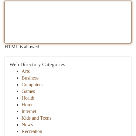
HTML is allowed
Web Directory Categories
Arts
Business
Computers
Games
Health
Home
Internet
Kids and Teens
News
Recreation