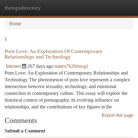
thetopsdirectory
Togg
navi
Home
1
Porn Love: An Exploration Of Contemporary
Relationships and Technology
Internet
267 days ago
mateo7h20mwg1
Porn Love: An Exploration of Contemporary Relationships and
Technology The phenomenon of porn love represents a complex
intersection between sexuality, technology, and emotional
connection in contemporary culture. This essay will explore the
historical context of pornography, its evolving influence on
relationships, and the contributions of key figures in the
Report this page
Comments
Submit a Comment