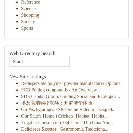
Reference
Science
Shopping
Society
Sports
Web Directory Search
New Site Listings
Redispersible polymer powder manufacturer Options
PCB Potting compounds - An Overview
SDS Capital Group: Guiding Social and Ecologica...
埃及高端购物攻略：开罗奢华体验
Gro&szlig;artiges FSK Online Video mit sexgeil...
Our State's Home {Crickets: Habitat, Habits ...
Frigobar Consul com 334 Litros: Um Guia Abr...
Deliciosas Recetas : Gastronomía Tradiciona...