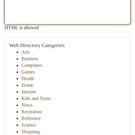
HTML is allowed
Web Directory Categories
Arts
Business
Computers
Games
Health
Home
Internet
Kids and Teens
News
Recreation
Reference
Science
Shopping