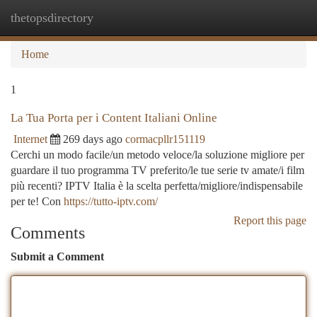
thetopsdirectory
Togg
navi
Home
1
La Tua Porta per i Content Italiani Online
Internet
269 days ago
cormacpllr151119
Cerchi un modo facile/un metodo veloce/la soluzione migliore per
guardare il tuo programma TV preferito/le tue serie tv amate/i film
più recenti? IPTV Italia è la scelta perfetta/migliore/indispensabile
per te! Con
https://tutto-iptv.com/
Report this page
Comments
Submit a Comment