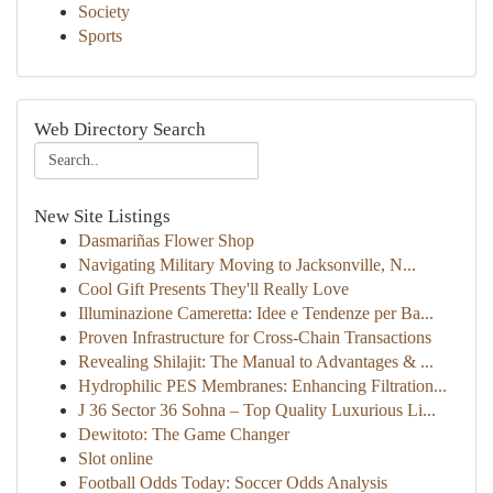
Society
Sports
Web Directory Search
New Site Listings
Dasmariñas Flower Shop
Navigating Military Moving to Jacksonville, N...
Cool Gift Presents They'll Really Love
Illuminazione Cameretta: Idee e Tendenze per Ba...
Proven Infrastructure for Cross-Chain Transactions
Revealing Shilajit: The Manual to Advantages & ...
Hydrophilic PES Membranes: Enhancing Filtration...
J 36 Sector 36 Sohna – Top Quality Luxurious Li...
Dewitoto: The Game Changer
Slot online
Football Odds Today: Soccer Odds Analysis