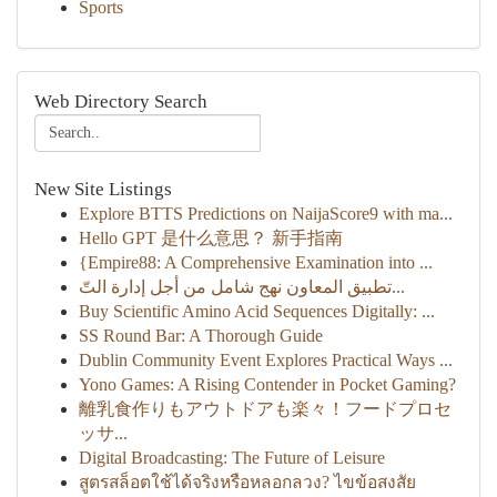
Sports
Web Directory Search
New Site Listings
Explore BTTS Predictions on NaijaScore9 with ma...
Hello GPT 是什么意思？ 新手指南
{Empire88: A Comprehensive Examination into ...
تطبيق المعاون نهج شامل من أجل إدارة التّ...
Buy Scientific Amino Acid Sequences Digitally: ...
SS Round Bar: A Thorough Guide
Dublin Community Event Explores Practical Ways ...
Yono Games: A Rising Contender in Pocket Gaming?
離乳食作りもアウトドアも楽々！フードプロセ
ッサ...
Digital Broadcasting: The Future of Leisure
สูตรสล็อตใช้ได้จริงหรือหลอกลวง? ไขข้อสงสัย