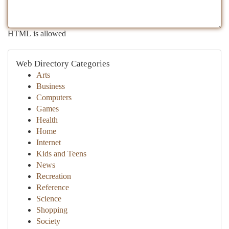
HTML is allowed
Web Directory Categories
Arts
Business
Computers
Games
Health
Home
Internet
Kids and Teens
News
Recreation
Reference
Science
Shopping
Society