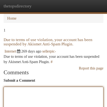
thetopsdirectory
Togg
navi
Home
1
Due to terms of use violation, your account has been
suspended by Akismet Anti-Spam Plugin.
Internet
269 days ago
sellerpic-
Due to terms of use violation, your account has been suspended
by Akismet Anti-Spam Plugin.
#
Report this page
Comments
Submit a Comment