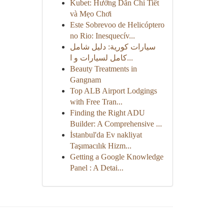
Kubet: Hướng Dẫn Chi Tiết
và Mẹo Chơi
Este Sobrevoo de Helicóptero
no Rio: Inesquecív...
سيارات كورية: دليل شامل
كامل لسيارات و ا...
Beauty Treatments in
Gangnam
Top ALB Airport Lodgings
with Free Tran...
Finding the Right ADU
Builder: A Comprehensive ...
İstanbul'da Ev nakliyat
Taşımacılık Hizm...
Getting a Google Knowledge
Panel : A Detai...