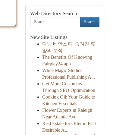
Web Directory Search
Search
New Site Listings
다낭 베안스파: 숨겨진 휴
양의 보석
The Benefits Of Knowing
Fairplay24 app
White Magic Studios –
Professional Publishing A...
Get More Customers
Through SEO Optimization
Cooking Oil: Your Guide to
Kitchen Essentials
Flower Experts in Raleigh
Near Atlantic Ave
Real Estate for Offer in FCT:
Desirable A...