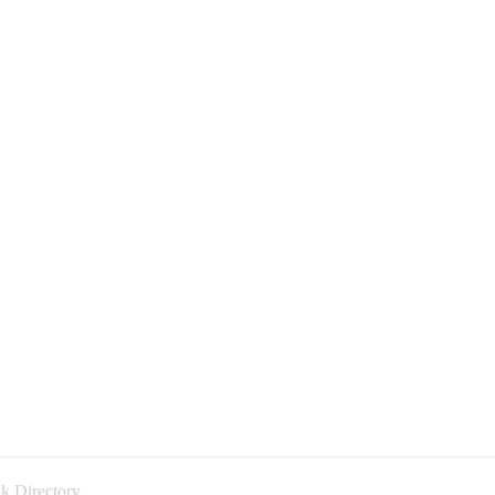
k Directory