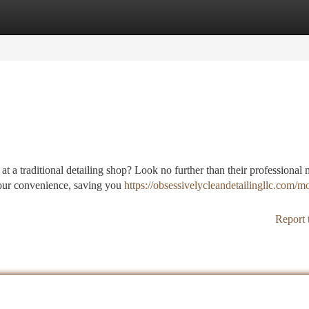
tegories
Register
Login
at a traditional detailing shop? Look no further than their professional 
your convenience, saving you
https://obsessivelycleandetailingllc.com/mo
Report 