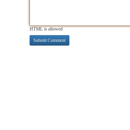
HTML is allowed