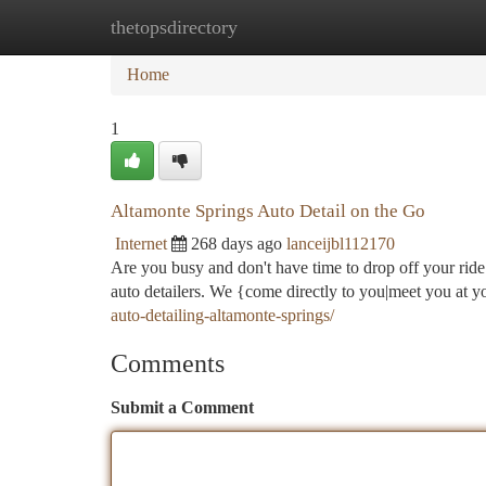
thetopsdirectory
Home
New Site Listings
Add Site
Ca
Home
1
Altamonte Springs Auto Detail on the Go
Internet
268 days ago
lanceijbl112170
Are you busy and don't have time to drop off your ride 
auto detailers. We {come directly to you|meet you at 
auto-detailing-altamonte-springs/
Comments
Submit a Comment