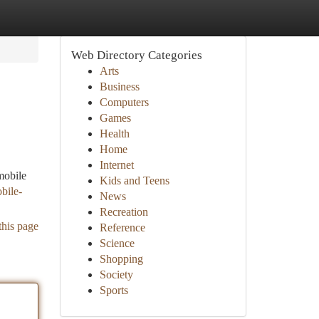
Web Directory Categories
Arts
Business
Computers
Games
Health
Home
Internet
mobile
Kids and Teens
bile-
News
Recreation
this page
Reference
Science
Shopping
Society
Sports