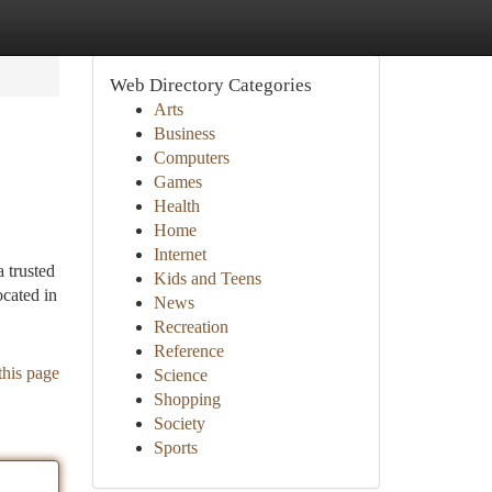
Web Directory Categories
Arts
Business
Computers
Games
Health
Home
Internet
 trusted
Kids and Teens
ocated in
News
Recreation
Reference
this page
Science
Shopping
Society
Sports