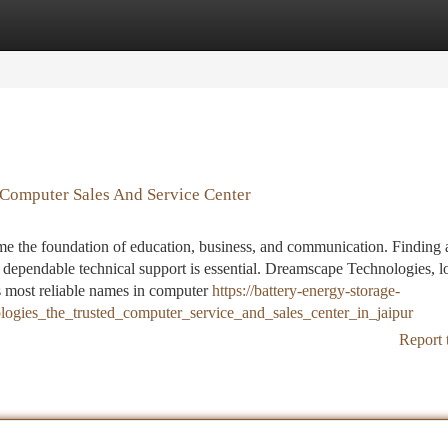
tegories
Register
Login
Computer Sales And Service Center
e the foundation of education, business, and communication. Finding a
d dependable technical support is essential. Dreamscape Technologies, l
’s most reliable names in computer
https://battery-energy-storage-
gies_the_trusted_computer_service_and_sales_center_in_jaipur
Report 