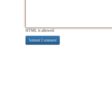
HTML is allowed