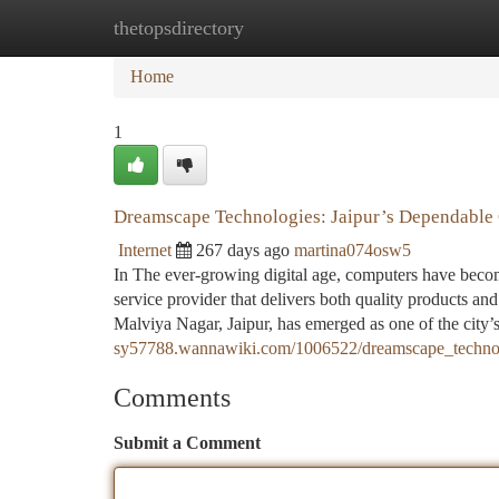
thetopsdirectory
Home
New Site Listings
Add Site
Ca
Home
1
Dreamscape Technologies: Jaipur’s Dependable 
Internet
267 days ago
martina074osw5
In The ever-growing digital age, computers have becom
service provider that delivers both quality products an
Malviya Nagar, Jaipur, has emerged as one of the city
sy57788.wannawiki.com/1006522/dreamscape_technolo
Comments
Submit a Comment