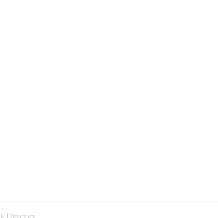
k Directory