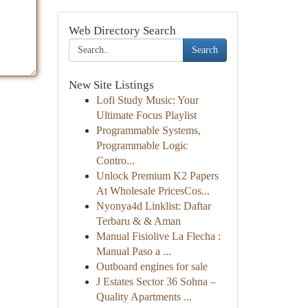
Web Directory Search
Search
New Site Listings
Lofi Study Music: Your
Ultimate Focus Playlist
Programmable Systems,
Programmable Logic
Contro...
Unlock Premium K2 Papers
At Wholesale PricesCos...
Nyonya4d Linklist: Daftar
Terbaru & & Aman
Manual Fisiolive La Flecha :
Manual Paso a ...
Outboard engines for sale
J Estates Sector 36 Sohna –
Quality Apartments ...