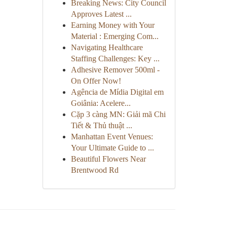
Breaking News: City Council
Approves Latest ...
Earning Money with Your
Material : Emerging Com...
Navigating Healthcare
Staffing Challenges: Key ...
Adhesive Remover 500ml -
On Offer Now!
Agência de Mídia Digital em
Goiânia: Acelere...
Cặp 3 càng MN: Giải mã Chi
Tiết & Thủ thuật ...
Manhattan Event Venues:
Your Ultimate Guide to ...
Beautiful Flowers Near
Brentwood Rd