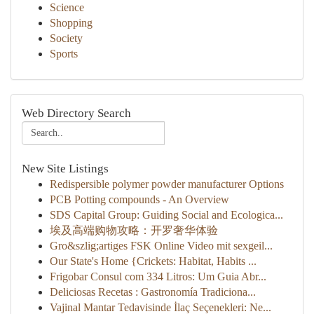
Science
Shopping
Society
Sports
Web Directory Search
New Site Listings
Redispersible polymer powder manufacturer Options
PCB Potting compounds - An Overview
SDS Capital Group: Guiding Social and Ecologica...
埃及高端购物攻略：开罗奢华体验
Gro&szlig;artiges FSK Online Video mit sexgeil...
Our State's Home {Crickets: Habitat, Habits ...
Frigobar Consul com 334 Litros: Um Guia Abr...
Deliciosas Recetas : Gastronomía Tradiciona...
Vajinal Mantar Tedavisinde İlaç Seçenekleri: Ne...