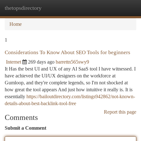
thetopsdirectory
Togg
navi
Home
1
Considerations To Know About SEO Tools for beginners
Internet
269 days ago
barrettn565swy9
It Has the best UI and UX of any AI SaaS tool I have witnessed. I
have achieved the UI/UX designers on the workforce at
Gumloop, and they're complete legends, so I'm not shocked at
how great the tool appears And just how intuitive it really is. It is
essentially
https://bailoutdirectory.com/listings942862/not-known-
details-about-best-backlink-tool-free
Report this page
Comments
Submit a Comment