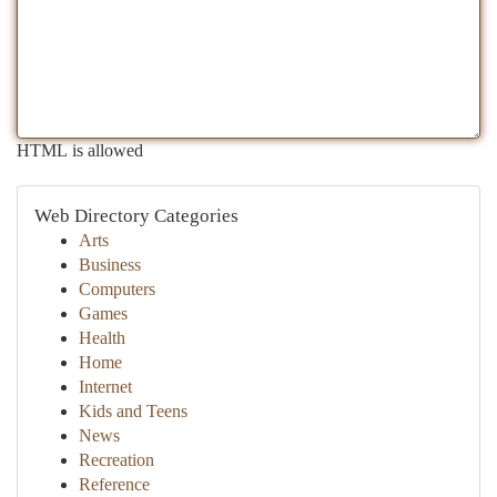
HTML is allowed
Web Directory Categories
Arts
Business
Computers
Games
Health
Home
Internet
Kids and Teens
News
Recreation
Reference