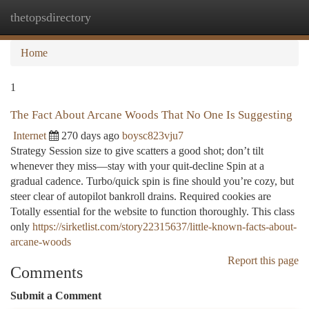
thetopsdirectory
Togg
navi
Home
1
The Fact About Arcane Woods That No One Is Suggesting
Internet
270 days ago
boysc823vju7
Strategy Session size to give scatters a good shot; don’t tilt
whenever they miss—stay with your quit-decline Spin at a
gradual cadence. Turbo/quick spin is fine should you’re cozy, but
steer clear of autopilot bankroll drains. Required cookies are
Totally essential for the website to function thoroughly. This class
only
https://sirketlist.com/story22315637/little-known-facts-about-
arcane-woods
Report this page
Comments
Submit a Comment