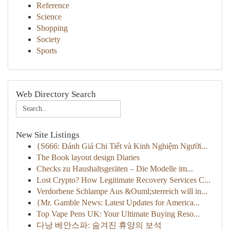
Reference
Science
Shopping
Society
Sports
Web Directory Search
New Site Listings
{S666: Đánh Giá Chi Tiết và Kinh Nghiệm Người...
The Book layout design Diaries
Checks zu Haushaltsgeräten – Die Modelle im...
Lost Crypto? How Legitimate Recovery Services C...
Verdorbene Schlampe Aus &Ouml;sterreich will in...
{Mr. Gamble News: Latest Updates for America...
Top Vape Pens UK: Your Ultimate Buying Reso...
다낭 베안스파: 숨겨진 휴양의 보석