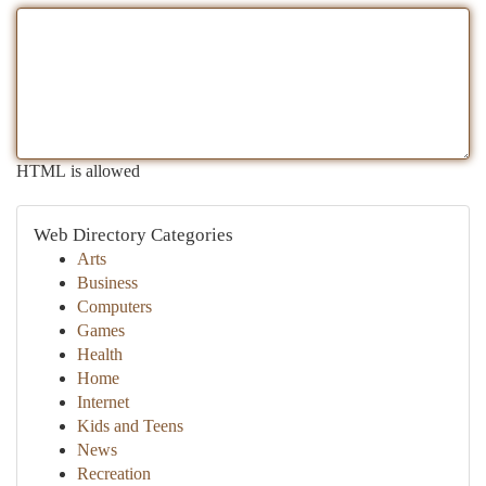
HTML is allowed
Web Directory Categories
Arts
Business
Computers
Games
Health
Home
Internet
Kids and Teens
News
Recreation