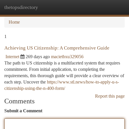
thetopsdirectory
Togg
navi
Home
1
Achieving US Citizenship: A Comprehensive Guide
Internet
269 days ago
macietbxu329056
The path to US citizenship is a multifaceted system that requires
commitment. From initial application, to completing the
requirements, this thorough guide will provide a clear overview of
each step. Uncover the
https://www.stl.news/how-to-apply-u-s-
citizenship-using-the-n-400-form/
Report this page
Comments
Submit a Comment