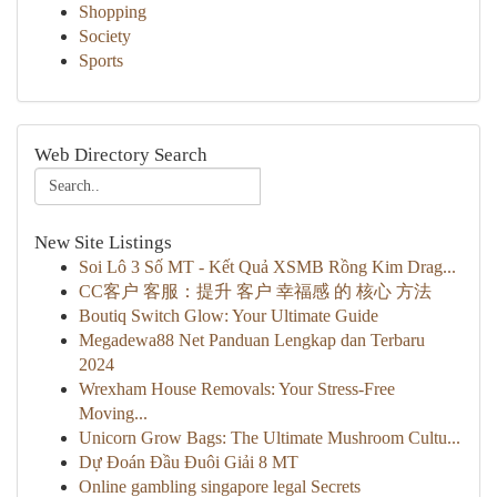
Shopping
Society
Sports
Web Directory Search
New Site Listings
Soi Lô 3 Số MT - Kết Quả XSMB Rồng Kim Drag...
CC客户 客服：提升 客户 幸福感 的 核心 方法
Boutiq Switch Glow: Your Ultimate Guide
Megadewa88 Net Panduan Lengkap dan Terbaru
2024
Wrexham House Removals: Your Stress-Free
Moving...
Unicorn Grow Bags: The Ultimate Mushroom Cultu...
Dự Đoán Đầu Đuôi Giải 8 MT
Online gambling singapore legal Secrets