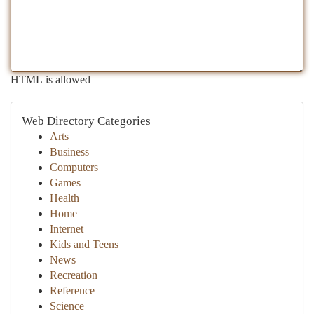
HTML is allowed
Web Directory Categories
Arts
Business
Computers
Games
Health
Home
Internet
Kids and Teens
News
Recreation
Reference
Science