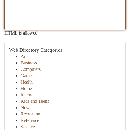
HTML is allowed
Web Directory Categories
Arts
Business
Computers
Games
Health
Home
Internet
Kids and Teens
News
Recreation
Reference
Science