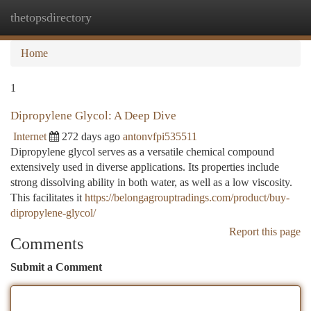
thetopsdirectory
Togg
navi
Home
1
Dipropylene Glycol: A Deep Dive
Internet
272 days ago
antonvfpi535511
Dipropylene glycol serves as a versatile chemical compound
extensively used in diverse applications. Its properties include
strong dissolving ability in both water, as well as a low viscosity.
This facilitates it
https://belongagrouptradings.com/product/buy-
dipropylene-glycol/
Report this page
Comments
Submit a Comment