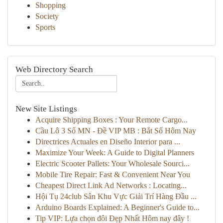
Shopping
Society
Sports
Web Directory Search
New Site Listings
Acquire Shipping Boxes : Your Remote Cargo...
Cầu Lô 3 Số MN - Đề VIP MB : Bắt Số Hôm Nay
Directrices Actuales en Diseño Interior para ...
Maximize Your Week: A Guide to Digital Planners
Electric Scooter Pallets: Your Wholesale Sourci...
Mobile Tire Repair: Fast & Convenient Near You
Cheapest Direct Link Ad Networks : Locating...
Hội Tụ 24club Sân Khu Vực Giải Trí Hàng Đầu ...
Arduino Boards Explained: A Beginner's Guide to...
Tip VIP: Lựa chọn đôi Đẹp Nhất Hôm nay đây !