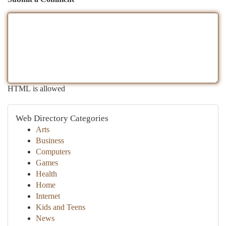
HTML is allowed
Web Directory Categories
Arts
Business
Computers
Games
Health
Home
Internet
Kids and Teens
News