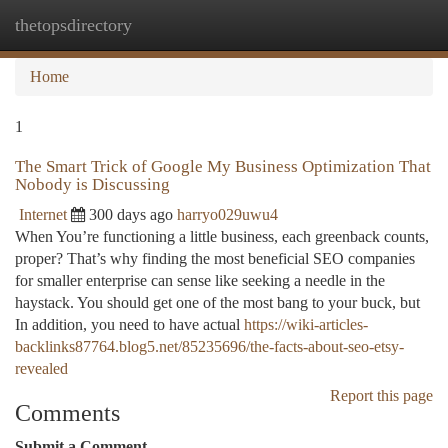
thetopsdirectory
Togg
navi
Home
1
The Smart Trick of Google My Business Optimization That
Nobody is Discussing
Internet
300 days ago
harryo029uwu4
When You’re functioning a little business, each greenback counts,
proper? That’s why finding the most beneficial SEO companies
for smaller enterprise can sense like seeking a needle in the
haystack. You should get one of the most bang to your buck, but
In addition, you need to have actual
https://wiki-articles-
backlinks87764.blog5.net/85235696/the-facts-about-seo-etsy-
revealed
Report this page
Comments
Submit a Comment