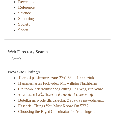
Recreation
Reference
Science
Shopping
Society
Sports
Web Directory Search
New Site Listings
Torebki papierowe szare 27x15/9 – 1000 sztuk
Hammerhartes Fickvideo Mit williger Nachbarin
Online-Kinderwunschbegleitung: Ihr Weg zur Schw...
ราคาบอลวันนี้: วิเคราะห์บอลสด อัปเดตล่าสุด
Butelka na wodę dla dziecka: Zabawa i nawodnien...
Essential Things You Must Know On 5222
Choosing the Right Chlorinator for Your Ingroun...