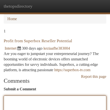
thetopsdirectory
Togg
navi
Home
1
Profit from Superbox Reseller Potential
Internet
300 days ago
keziaafhe383004
Are you eager to jumpstart your entrepreneurial journey? The
booming world of electronic devices offers unmatched
opportunities for savvy individuals. Superbox, a cutting-edge
platform, is attracting passionate
https://superbox-tv.com
Report this page
Comments
Submit a Comment