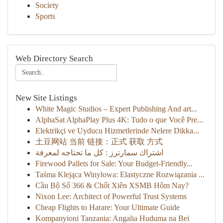
Society
Sports
Web Directory Search
New Site Listings
White Magic Studios – Expert Publishing And art...
AlphaSat AlphaPlay Plus 4K: Tudo o que Você Pre...
Elektrikçi ve Uyducu Hizmetlerinde Nelere Dikka...
土豆网站 当前 链接：正式 获取 方式
اشتراك سمارترز : كل ما تحتاجه لمعرفة
Firewood Pallets for Sale: Your Budget-Friendly...
Taśma Klejąca Winylowa: Elastyczne Rozwiązania ...
Cầu Bộ Số 366 & Chốt Xiên XSMB Hôm Nay?
Nixon Lee: Architect of Powerful Trust Systems
Cheap Flights to Harare: Your Ultimate Guide
Kompanyioni Tanzania: Angalia Huduma na Bei