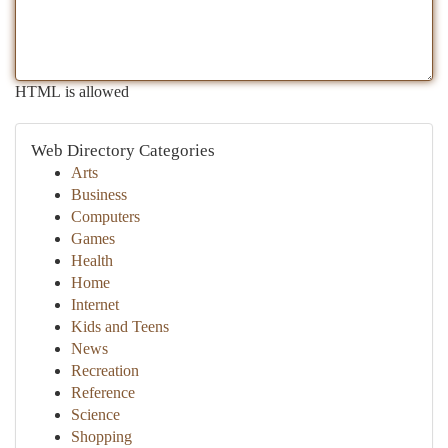
HTML is allowed
Web Directory Categories
Arts
Business
Computers
Games
Health
Home
Internet
Kids and Teens
News
Recreation
Reference
Science
Shopping