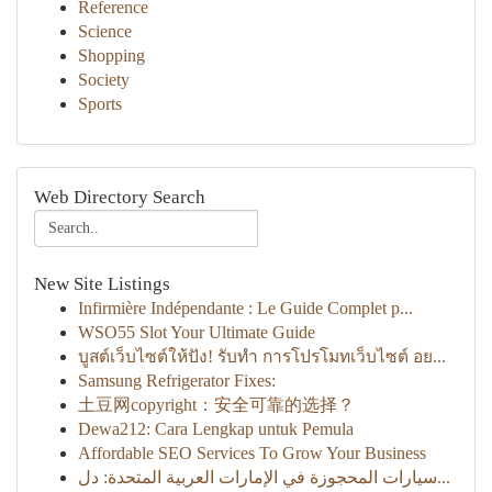
Reference
Science
Shopping
Society
Sports
Web Directory Search
New Site Listings
Infirmière Indépendante : Le Guide Complet p...
WSO55 Slot Your Ultimate Guide
บูสต์เว็บไซต์ให้ปัง! รับทำ การโปรโมทเว็บไซต์ อย...
Samsung Refrigerator Fixes:
土豆网copyright：安全可靠的选择？
Dewa212: Cara Lengkap untuk Pemula
Affordable SEO Services To Grow Your Business
سيارات المحجوزة في الإمارات العربية المتحدة: دل...