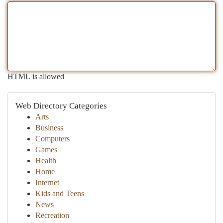
HTML is allowed
Web Directory Categories
Arts
Business
Computers
Games
Health
Home
Internet
Kids and Teens
News
Recreation