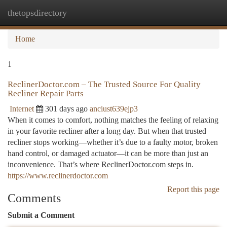
thetopsdirectory
Togg
navi
Home
1
ReclinerDoctor.com – The Trusted Source For Quality
Recliner Repair Parts
Internet
301 days ago
anciust639ejp3
When it comes to comfort, nothing matches the feeling of relaxing
in your favorite recliner after a long day. But when that trusted
recliner stops working—whether it’s due to a faulty motor, broken
hand control, or damaged actuator—it can be more than just an
inconvenience. That’s where ReclinerDoctor.com steps in.
https://www.reclinerdoctor.com
Report this page
Comments
Submit a Comment