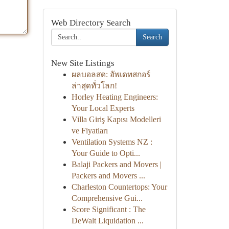
Web Directory Search
Search
New Site Listings
ผลบอลสด: อัพเดทสกอร์
ล่าสุดทั่วโลก!
Horley Heating Engineers:
Your Local Experts
Villa Giriş Kapısı Modelleri
ve Fiyatları
Ventilation Systems NZ :
Your Guide to Opti...
Balaji Packers and Movers |
Packers and Movers ...
Charleston Countertops: Your
Comprehensive Gui...
Score Significant : The
DeWalt Liquidation ...