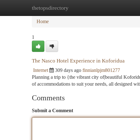
thetopsdirectory
Home
New Site Listings
Add Site
Ca
Home
1
The Nasco Hotel Experience in Koforidua
Internet
309 days ago
finnianlpjm801277
Planning a trip to {the vibrant city of|beautiful Kofori
of accommodations to suit your needs, all designed wi
Comments
Submit a Comment