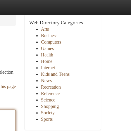
Web Directory Categories
Arts
Business
Computers
Games
Health
Home
Internet
election
Kids and Teens
News
this page
Recreation
Reference
Science
Shopping
Society
Sports