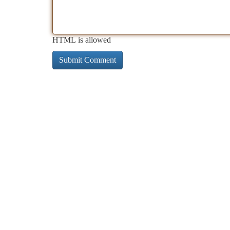
HTML is allowed