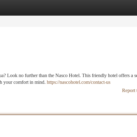
tegories
Register
Login
dua? Look no further than the Nasco Hotel. This friendly hotel offers a s
th your comfort in mind.
https://nascohotel.com/contact-us
Report 