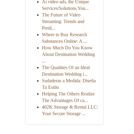
Ai video ads, the Unique
Services/Solutions You...
The Future of Video
Streaming: Trends and
Predi...
Where to Buy Research
Substances Online: A ...
How Much Do You Know
About Destination Wedding
...
The Qualities Of an Ideal
Destination Wedding i...
Sudaderas a Medida: Diseña
Tu Estilo
Helping The Others Realize
The Advantages Of ca...
402K Storage & Rental LLC:
Your Secure Storage ...