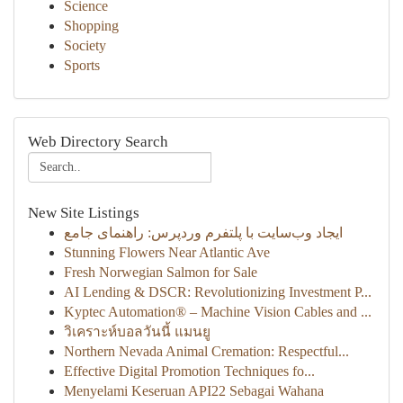
Science
Shopping
Society
Sports
Web Directory Search
New Site Listings
ایجاد وب‌سایت با پلتفرم وردپرس: راهنمای جامع
Stunning Flowers Near Atlantic Ave
Fresh Norwegian Salmon for Sale
AI Lending & DSCR: Revolutionizing Investment P...
Kyptec Automation® – Machine Vision Cables and ...
วิเคราะห์บอลวันนี้ แมนยู
Northern Nevada Animal Cremation: Respectful...
Effective Digital Promotion Techniques fo...
Menyelami Keseruan API22 Sebagai Wahana