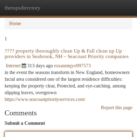
thetopsdirectory
Togg
navi
Home
1
???? property thoroughly clean Up & Fall clean up Up
providers in Seabrook, NH – Seacoast Priority companies
Internet
313 days ago
roxanntqyo997573
in the event the seasons transform in New England, homeowners
facial area considered one of the largest residence difficulties:
keeping the property clear, Protected, and eye-catching. among
slipping leaves, overgrown
https://www.seacoastpriorityservices.com/
Report this page
Comments
Submit a Comment