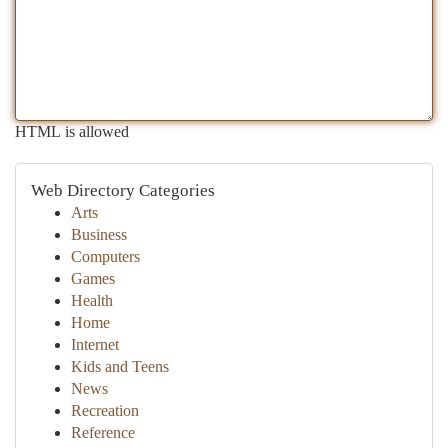
HTML is allowed
Web Directory Categories
Arts
Business
Computers
Games
Health
Home
Internet
Kids and Teens
News
Recreation
Reference