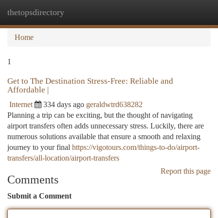
thetopsdirectory
Togg
navi
Home
1
Get to The Destination Stress-Free: Reliable and
Affordable |
Internet
334 days ago
geraldwtrd638282
Planning a trip can be exciting, but the thought of navigating
airport transfers often adds unnecessary stress. Luckily, there are
numerous solutions available that ensure a smooth and relaxing
journey to your final
https://vigotours.com/things-to-do/airport-
transfers/all-location/airport-transfers
Report this page
Comments
Submit a Comment