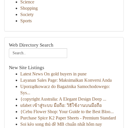
Science
Shopping
Society
Sports
Web Directory Search
New Site Listings
Latest News On gold buyers in pune
Layanan Sales Page: Maksimalkan Konversi Anda
Uporządkowacz do Bagażnika Samochodowego:
Sys...
{copyright Australia: A Elegant Design Deep ...
ufabet เข้าสู่ระบบ มือถือ: วิธีใช้งานบนมือถือ
{Cebu Flower Shop: Your Guide to the Best Bloo...
Purchase Spice K2 Paper Sheets - Premium Standard
Soi kèo song thủ đề MB chuẩn nhất hôm nay