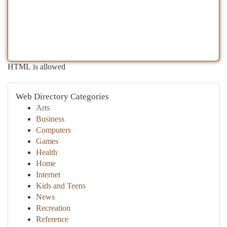
HTML is allowed
Web Directory Categories
Arts
Business
Computers
Games
Health
Home
Internet
Kids and Teens
News
Recreation
Reference