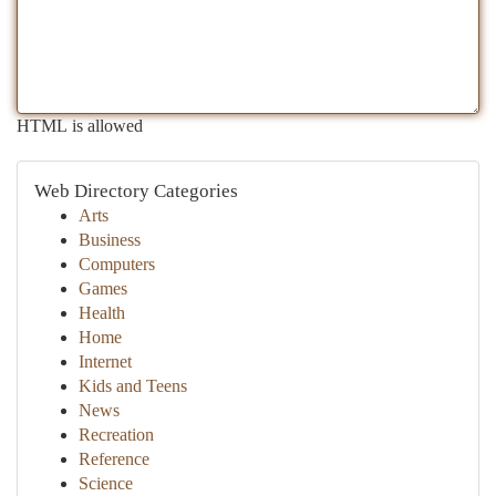
HTML is allowed
Web Directory Categories
Arts
Business
Computers
Games
Health
Home
Internet
Kids and Teens
News
Recreation
Reference
Science