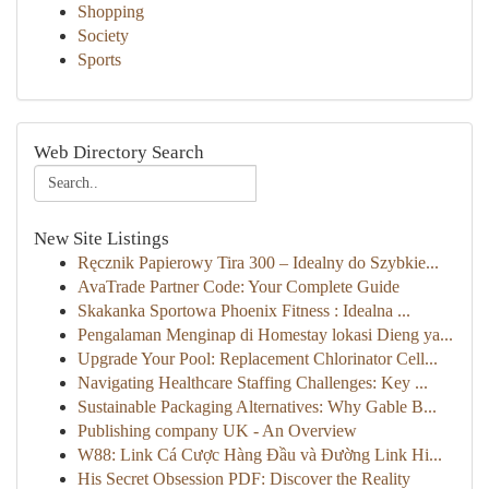
Shopping
Society
Sports
Web Directory Search
New Site Listings
Ręcznik Papierowy Tira 300 – Idealny do Szybkie...
AvaTrade Partner Code: Your Complete Guide
Skakanka Sportowa Phoenix Fitness : Idealna ...
Pengalaman Menginap di Homestay lokasi Dieng ya...
Upgrade Your Pool: Replacement Chlorinator Cell...
Navigating Healthcare Staffing Challenges: Key ...
Sustainable Packaging Alternatives: Why Gable B...
Publishing company UK - An Overview
W88: Link Cá Cược Hàng Đầu và Đường Link Hi...
His Secret Obsession PDF: Discover the Reality