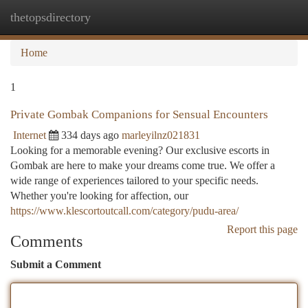
thetopsdirectory
Togg
navi
Home
1
Private Gombak Companions for Sensual Encounters
Internet
334 days ago
marleyilnz021831
Looking for a memorable evening? Our exclusive escorts in
Gombak are here to make your dreams come true. We offer a
wide range of experiences tailored to your specific needs.
Whether you're looking for affection, our
https://www.klescortoutcall.com/category/pudu-area/
Report this page
Comments
Submit a Comment