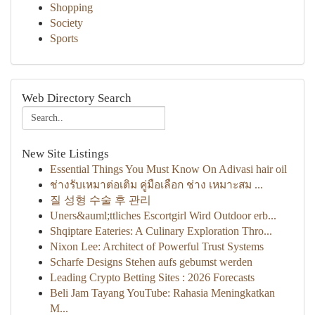
Shopping
Society
Sports
Web Directory Search
New Site Listings
Essential Things You Must Know On Adivasi hair oil
ช่างรับเหมาต่อเติม คู่มือเลือก ช่าง เหมาะสม ...
질 성형 수술 후 관리
Uners&auml;ttliches Escortgirl Wird Outdoor erb...
Shqiptare Eateries: A Culinary Exploration Thro...
Nixon Lee: Architect of Powerful Trust Systems
Scharfe Designs Stehen aufs gebumst werden
Leading Crypto Betting Sites : 2026 Forecasts
Beli Jam Tayang YouTube: Rahasia Meningkatkan
M...