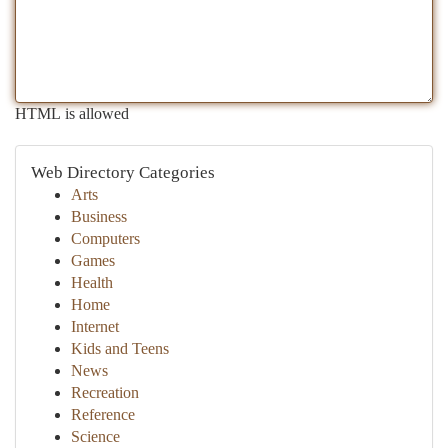
HTML is allowed
Web Directory Categories
Arts
Business
Computers
Games
Health
Home
Internet
Kids and Teens
News
Recreation
Reference
Science