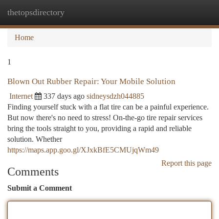
thetopsdirectory
Togg
navi
Home
1
Blown Out Rubber Repair: Your Mobile Solution
Internet
337 days ago
sidneysdzh044885
Finding yourself stuck with a flat tire can be a painful experience.
But now there's no need to stress! On-the-go tire repair services
bring the tools straight to you, providing a rapid and reliable
solution. Whether
https://maps.app.goo.gl/XJxkBfE5CMUjqWm49
Report this page
Comments
Submit a Comment