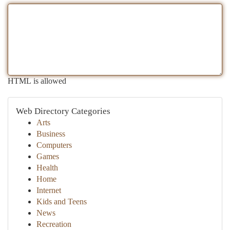
HTML is allowed
Web Directory Categories
Arts
Business
Computers
Games
Health
Home
Internet
Kids and Teens
News
Recreation