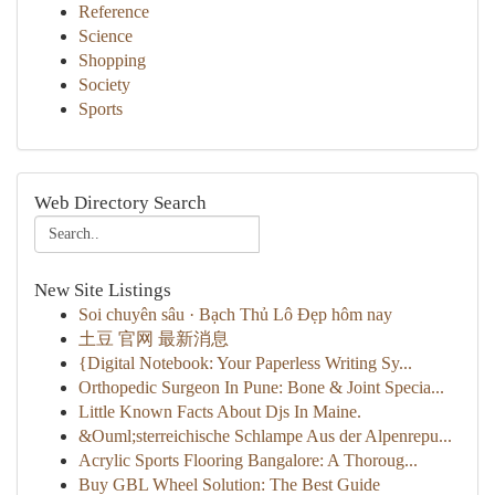
Reference
Science
Shopping
Society
Sports
Web Directory Search
New Site Listings
Soi chuyên sâu · Bạch Thủ Lô Đẹp hôm nay
土豆 官网 最新消息
{Digital Notebook: Your Paperless Writing Sy...
Orthopedic Surgeon In Pune: Bone & Joint Specia...
Little Known Facts About Djs In Maine.
&Ouml;sterreichische Schlampe Aus der Alpenrepu...
Acrylic Sports Flooring Bangalore: A Thoroug...
Buy GBL Wheel Solution: The Best Guide