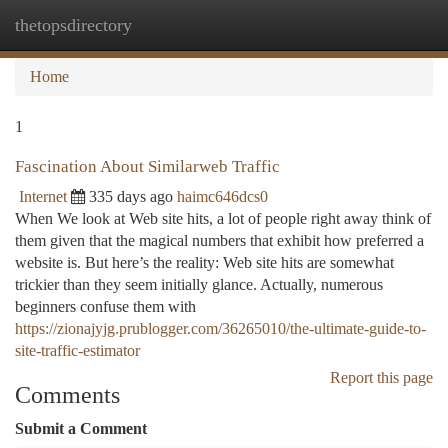
thetopsdirectory
Togg
navi
Home
1
Fascination About Similarweb Traffic
Internet
335 days ago
haimc646dcs0
When We look at Web site hits, a lot of people right away think of
them given that the magical numbers that exhibit how preferred a
website is. But here’s the reality: Web site hits are somewhat
trickier than they seem initially glance. Actually, numerous
beginners confuse them with
https://zionajyjg.prublogger.com/36265010/the-ultimate-guide-to-
site-traffic-estimator
Report this page
Comments
Submit a Comment