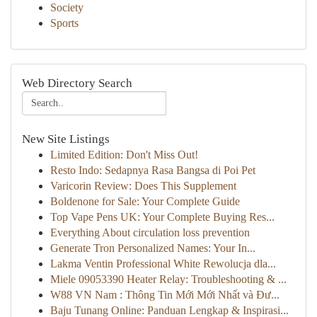
Society
Sports
Web Directory Search
New Site Listings
Limited Edition: Don't Miss Out!
Resto Indo: Sedapnya Rasa Bangsa di Poi Pet
Varicorin Review: Does This Supplement
Boldenone for Sale: Your Complete Guide
Top Vape Pens UK: Your Complete Buying Res...
Everything About circulation loss prevention
Generate Tron Personalized Names: Your In...
Lakma Ventin Professional White Rewolucja dla...
Miele 09053390 Heater Relay: Troubleshooting & ...
W88 VN Nam : Thông Tin Mới Mới Nhất và Đư...
Baju Tunang Online: Panduan Lengkap & Inspirasi...