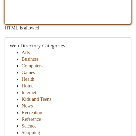
HTML is allowed
Web Directory Categories
Arts
Business
Computers
Games
Health
Home
Internet
Kids and Teens
News
Recreation
Reference
Science
Shopping