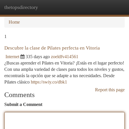
thetopsdirectory
Togg
navi
Home
1
Descubre la clase de Pilates perfecta en Vitoria
Internet
335 days ago
zoeldfv414561
¿Buscas aprender el Pilates en Vitoria? ¡Estás en el lugar perfecto!
Con una amplia variedad de clases para todos los niveles y gustos,
encontrarás la opción que se adapte a tus necesidades. Desde
Pilates clásico
https://swiy.co/dbk1
Report this page
Comments
Submit a Comment