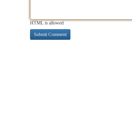
HTML is allowed