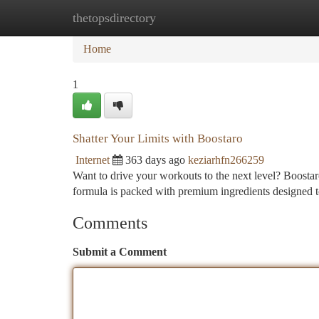
thetopsdirectory
Home
New Site Listings
Add Site
Ca
Home
1
Shatter Your Limits with Boostaro
Internet
363 days ago
keziarhfn266259
Want to drive your workouts to the next level? Boostaro
formula is packed with premium ingredients designed 
Comments
Submit a Comment