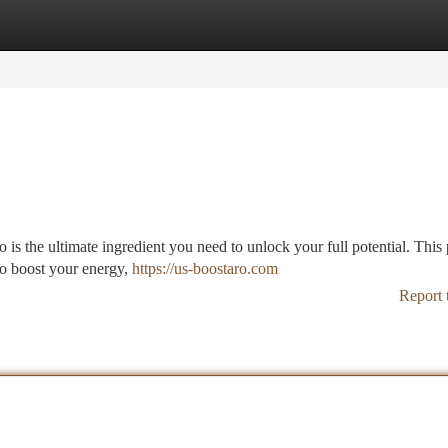
tegories
Register
Login
 is the ultimate ingredient you need to unlock your full potential. This 
to boost your energy,
https://us-boostaro.com
Report 