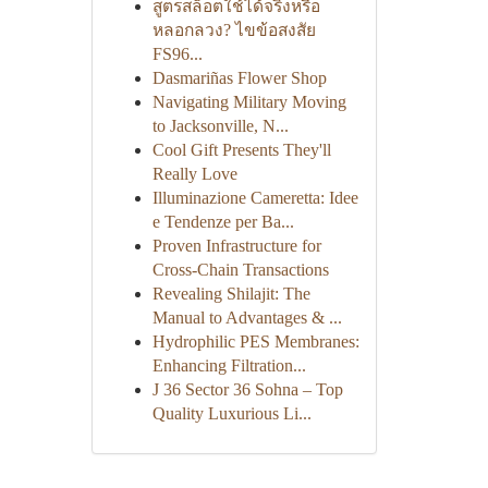
สูตรสล็อตใช้ได้จริงหรือ
หลอกลวง? ไขข้อสงสัย
FS96...
Dasmariñas Flower Shop
Navigating Military Moving
to Jacksonville, N...
Cool Gift Presents They'll
Really Love
Illuminazione Cameretta: Idee
e Tendenze per Ba...
Proven Infrastructure for
Cross-Chain Transactions
Revealing Shilajit: The
Manual to Advantages & ...
Hydrophilic PES Membranes:
Enhancing Filtration...
J 36 Sector 36 Sohna – Top
Quality Luxurious Li...