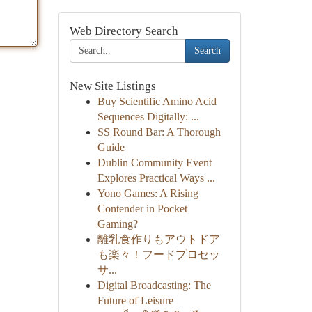
Web Directory Search
Search
New Site Listings
Buy Scientific Amino Acid
Sequences Digitally: ...
SS Round Bar: A Thorough
Guide
Dublin Community Event
Explores Practical Ways ...
Yono Games: A Rising
Contender in Pocket
Gaming?
離乳食作りもアウトドア
も楽々！フードプロセッ
サ...
Digital Broadcasting: The
Future of Leisure