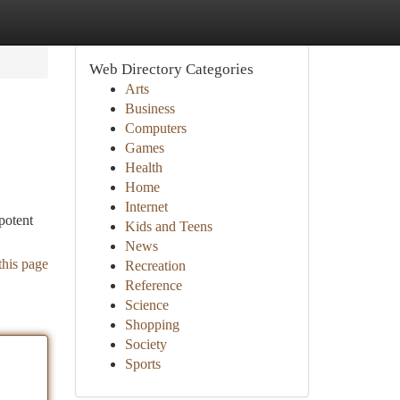
Web Directory Categories
Arts
Business
Computers
Games
Health
Home
Internet
potent
Kids and Teens
News
this page
Recreation
Reference
Science
Shopping
Society
Sports