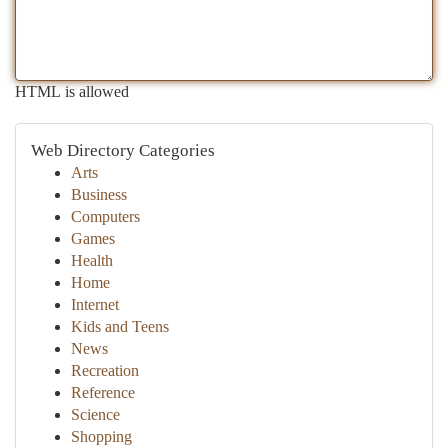
HTML is allowed
Web Directory Categories
Arts
Business
Computers
Games
Health
Home
Internet
Kids and Teens
News
Recreation
Reference
Science
Shopping