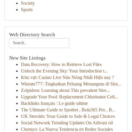
Society
Sports
Web Directory Search
New Site Listings
Data Recovery: How to Retrieve Lost Files
Unlock the Evening Sky: Your Introduction t...
Khu vực Casino Live Nào Nóng Nhất Hiện nay ?
Winrate777: Tingkatkan Peluang Menangmu di Slot...
Zolpidem: Learning about This prevalent Slee...
Upgrade Your Pool: Replacement Chlorinator Cell...
Backlinks français : Le guide ultime
The Ultimate Guide to Spotbet , Bola365 Pro , B...
UK Steroids: Your Guide to Safe & Legal Choices
Social Network Trending Updates On Adivasi oil
Chemyo: La Nueva Tendencia en Redes Sociales