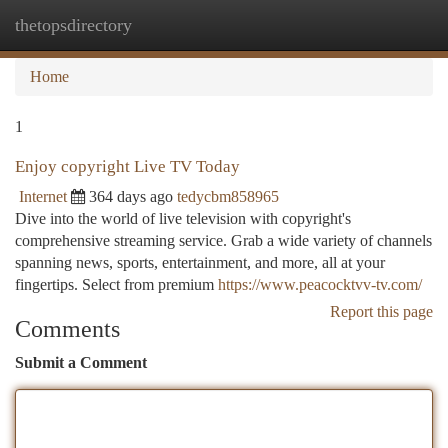
thetopsdirectory
Togg
navi
Home
1
Enjoy copyright Live TV Today
Internet
364 days ago
tedycbm858965
Dive into the world of live television with copyright's
comprehensive streaming service. Grab a wide variety of channels
spanning news, sports, entertainment, and more, all at your
fingertips. Select from premium
https://www.peacocktvv-tv.com/
Report this page
Comments
Submit a Comment