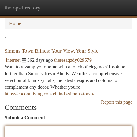
thetopsdirectory
Togg
navi
Home
1
Simons Town Blinds: Your View, Your Style
Internet
362 days ago
theresaqzdy029579
Want to revamp your home with a touch of elegance? Look no
further than Simons Town Blinds. We offer a comprehensive
selection of blinds {in all{ the latest designs and colours to
complement any decor. Whether you're
https://cocoonliving.co.za/blinds-simons-town/
Report this page
Comments
Submit a Comment