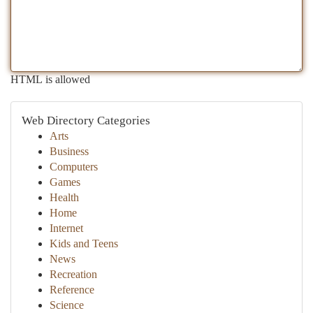
HTML is allowed
Web Directory Categories
Arts
Business
Computers
Games
Health
Home
Internet
Kids and Teens
News
Recreation
Reference
Science