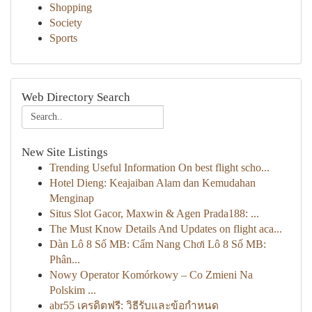
Shopping
Society
Sports
Web Directory Search
New Site Listings
Trending Useful Information On best flight scho...
Hotel Dieng: Keajaiban Alam dan Kemudahan
Menginap
Situs Slot Gacor, Maxwin & Agen Prada188: ...
The Must Know Details And Updates on flight aca...
Dàn Lô 8 Số MB: Cẩm Nang Chơi Lô 8 Số MB:
Phân...
Nowy Operator Komórkowy – Co Zmieni Na
Polskim ...
abr55 เครดิตฟรี: วิธีรับและข้อกำหนด